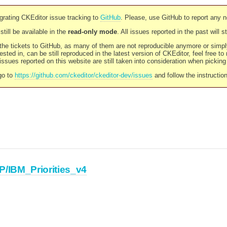
rating CKEditor issue tracking to
GitHub
. Please, use GitHub to report any 
still be available in the
read-only mode
. All issues reported in the past will 
l the tickets to GitHub, as many of them are not reproducible anymore or sim
ested in, can be still reproduced in the latest version of CKEditor, feel free to
ssues reported on this website are still taken into consideration when pickin
go to
https://github.com/ckeditor/ckeditor-dev/issues
and follow the instructio
P/IBM_Priorities_v4