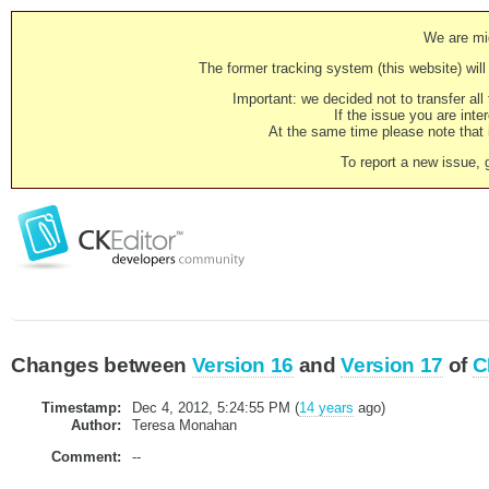
We are mig
The former tracking system (this website) will 
Important: we decided not to transfer al
If the issue you are inter
At the same time please note that i
To report a new issue, 
Changes between
Version 16
and
Version 17
of
C
Timestamp:
Dec 4, 2012, 5:24:55 PM (
14 years
ago)
Author:
Teresa Monahan
Comment:
--