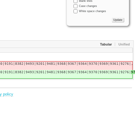
Blank lines
Case changes
White space changes
Tabular
Unified
20|9191|8382|9493|9201|9481|9368|9367|9364|9370|9369|9361|9276|
,
20|9191|8382|9493|9201|9481|9368|9367|9364|9370|9369|9361|9276|
9
y policy