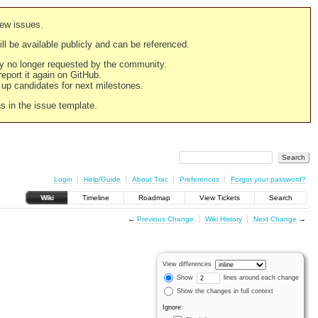
new issues.
still be available publicly and can be referenced.
ply no longer requested by the community.
 report it again on GitHub.
g up candidates for next milestones.
ns in the issue template.
Login
Help/Guide
About Trac
Preferences
Forgot your password?
Wiki
Timeline
Roadmap
View Tickets
Search
←
Previous Change
Wiki History
Next Change
→
View differences
Show
lines around each change
Show the changes in full context
Ignore: