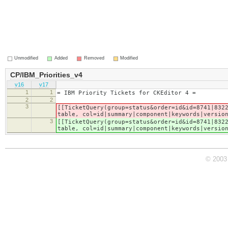
Unmodified
Added
Removed
Modified
CP/IBM_Priorities_v4
v16
v17
1
1
= IBM Priority Tickets for CKEditor 4 =
2
2
3
[[TicketQuery(group=status&order=id&id=8741|832
table, col=id|summary|component|keywords|versio
3
[[TicketQuery(group=status&order=id&id=8741|832
table, col=id|summary|component|keywords|versio
© 2003 