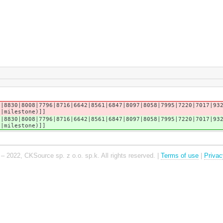
2|8830|8008|7796|8716|6642|8561|6847|8097|8058|7995|7220|7017|93
n|milestone)]]
2|8830|8008|7796|8716|6642|8561|6847|8097|8058|7995|7220|7017|93
n|milestone)]]
– 2022, CKSource sp. z o.o. sp.k. All rights reserved. |
Terms of use
|
Privac