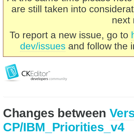
are still taken into consider
next 
To report a new issue, go to
dev/issues
and follow the i
Changes between
Vers
CP/IBM_Priorities_v4