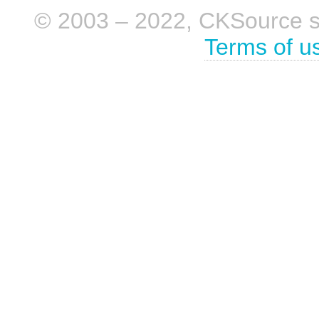
© 2003 – 2022, CKSource sp. 
Terms of u