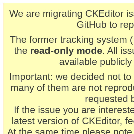
We are migrating CKEditor is
GitHub to rep
The former tracking system (th
the
read-only mode
. All is
available publicl
Important: we decided not to t
many of them are not reprod
requested 
If the issue you are interest
latest version of CKEditor, fe
At the same time please note 