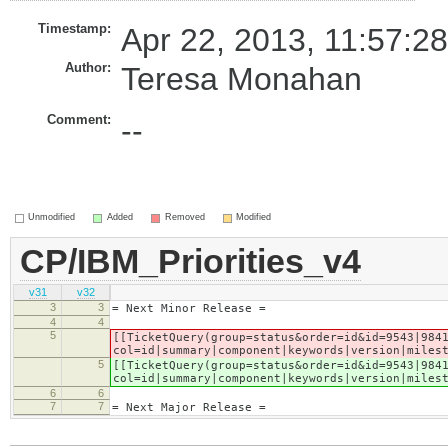
Timestamp:
Apr 22, 2013, 11:57:2
Author:
Teresa Monahan
Comment:
--
Unmodified
Added
Removed
Modified
CP/IBM_Priorities_v4
v31
v32
3
3
= Next Minor Release =
4
4
5
[[TicketQuery(group=status&order=id&id=9543|984
col=id|summary|component|keywords|version|miles
5
[[TicketQuery(group=status&order=id&id=9543|984
col=id|summary|component|keywords|version|miles
6
6
7
7
= Next Major Release =