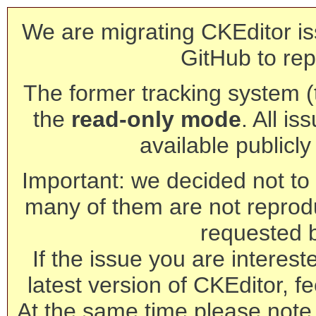
We are migrating CKEditor is
GitHub to rep
The former tracking system (th
the
read-only mode
. All is
available publicl
Important: we decided not to t
many of them are not reprod
requested 
If the issue you are interest
latest version of CKEditor, fe
At the same time please note 