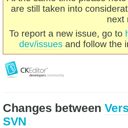
are still taken into consider
next 
To report a new issue, go to
dev/issues
and follow the i
Changes between
Vers
SVN