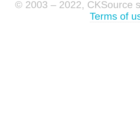
© 2003 – 2022, CKSource sp. 
Terms of u