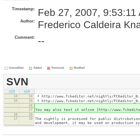
Timestamp:
Feb 27, 2007, 9:53:11
Author:
Frederico Caldeira Kn
Comment:
--
Unmodified
Added
Removed
Modified
SVN
v13
v14
14
14
* http://www.fckeditor.net/nightly/FCKeditor_N.
15
15
* http://www.fckeditor.net/nightly/FCKeditor_N.
16
17
You may also test it online [http://www.fckedit
16
18
17
19
The nightly is processed for public distribution
and development, it may be used on production sy