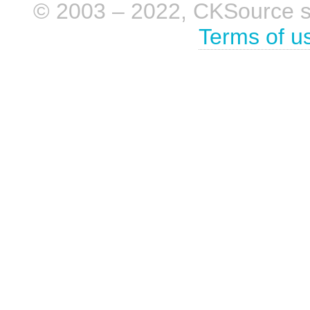
© 2003 – 2022, CKSource sp. 
Terms of u