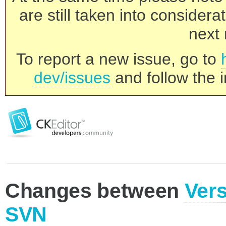
are still taken into consider
next 
To report a new issue, go to
dev/issues
and follow the i
Changes between
Vers
SVN