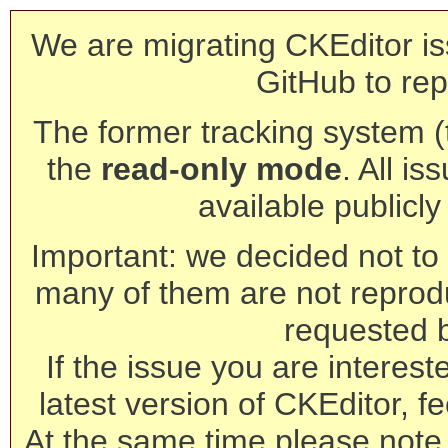
We are migrating CKEditor is
GitHub to rep
The former tracking system (th
the
read-only mode
. All is
available publicl
Important: we decided not to t
many of them are not reprod
requested 
If the issue you are interest
latest version of CKEditor, fe
At the same time please note 