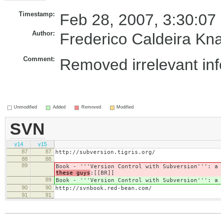
Timestamp:
Feb 28, 2007, 3:30:07
Author:
Frederico Caldeira Kn
Comment:
Removed irrelevant in
Unmodified
Added
Removed
Modified
SVN
v14
v15
87
87
http://subversion.tigris.org/
88
88
89
Book - '''Version Control with Subversion''': 
these guys
:[[BR]]
89
Book - '''Version Control with Subversion''': 
90
90
http://svnbook.red-bean.com/
91
91