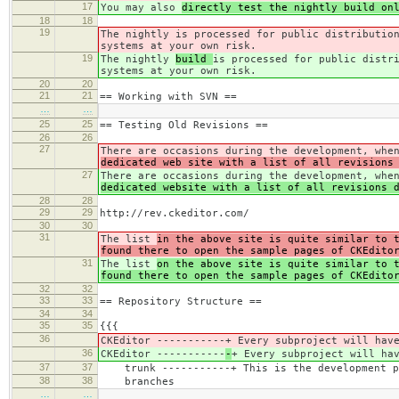
17
You may also
directly test the nightly build on
18
18
19
The nightly
is processed for public distributio
systems at your own risk.
19
The nightly
build
is processed for public distr
systems at your own risk.
20
20
21
21
== Working with SVN ==
…
…
25
25
== Testing Old Revisions ==
26
26
27
There are occasions during the development, whe
dedicated web site with a list of all revisions
27
There are occasions during the development, whe
dedicated website with a list of all revisions 
28
28
29
29
http://rev.ckeditor.com/
30
30
31
The list
in the above site is quite similar to 
found there to open the sample pages of CKEdito
31
The list
on the above site is quite similar to 
found there to open the sample pages of CKEdito
32
32
33
33
== Repository Structure ==
34
34
35
35
{{{
36
CKEditor -----------
+ Every subproject will hav
36
CKEditor -----------
-
+ Every subproject will ha
37
37
trunk -----------+ This is the development p
38
38
branches
…
…