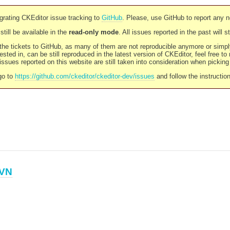
rating CKEditor issue tracking to
GitHub
. Please, use GitHub to report any 
still be available in the
read-only mode
. All issues reported in the past will 
l the tickets to GitHub, as many of them are not reproducible anymore or sim
ested in, can be still reproduced in the latest version of CKEditor, feel free to
ssues reported on this website are still taken into consideration when pickin
go to
https://github.com/ckeditor/ckeditor-dev/issues
and follow the instructio
VN