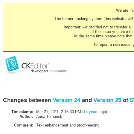
We are mig
The former tracking system (this website) will 
Important: we decided not to transfer al
If the issue you are inter
At the same time please note that i
To report a new issue, 
Changes between
Version 24
and
Version 25
of
S
Timestamp:
Mar 21, 2011, 2:16:30 PM (
15 years
ago)
Author:
Anna Tomanek
Comment:
Text enhancement and proof-reading