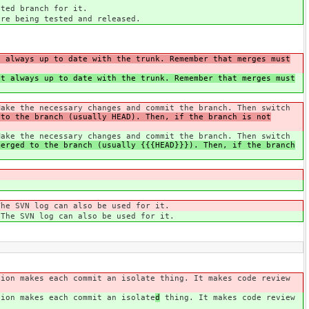
ted branch for it.
are being tested and released.
t always up to date with the trunk. Remember that merges must
it always up to date with the trunk. Remember that merges must
Make the necessary changes and commit the branch. Then switch
 to the branch (usually HEAD). Then, if the branch is not
Make the necessary changes and commit the branch. Then switch
merged to the branch (usually {{{HEAD}}}). Then, if the branch
The SVN log can also be used for it.
 The SVN log can also be used for it.
tion makes each commit an isolate
thing. It makes code review
tion makes each commit an isolate
d
thing. It makes code review