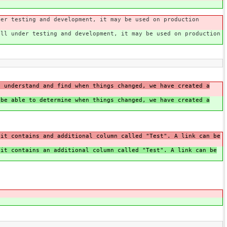
der testing and development, it may be used on production
ill under testing and development, it may be used on production
y understand and find when things changed, we have created a
 be able to determine when things changed, we have created a
 it contains and additional column called "Test". A link can be
 it contains an additional column called "Test". A link can be