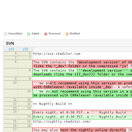
Unmodified
Added
Removed
Modified
SVN
v24
v25
6
6
http://svn.ckeditor.com
7
7
8
The SVN contains the
"development version" of C
(like the "_dev" folder or the compressed "js"
f
8
The SVN contains the
'''development version''' 
downloads (like the {{{_dev}}} folder or the co
9
9
10
'''We do
n't recommend using this version on pro
with CKReleaser (available inside _dev
). A safe
10
'''We do
not recommend using this version in a p
be processed with CKReleaser (available inside 
11
11
12
12
== Nightly Build ==
13
13
14
Every night, at 0:30 PST, a "'''Nightly Build''
14
Every night, at 0:30 PST, a "'''Nightly Build''
15
15
http://nightly.ckeditor.com/
16
16
17
You may also
test the nightly online directly
[h