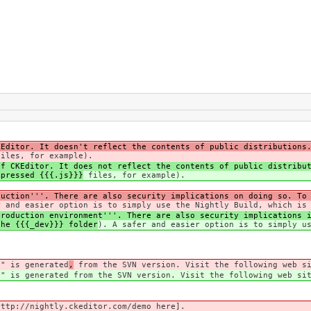
KEditor. It doesn't reflect the contents of public distributions
iles, for example).
of CKEditor. It does not reflect the contents of public distribu
mpressed {{{.js}}}
files, for example).
duction'''. There are also security implications on doing so. To
r and easier option is to simply use the Nightly Build, which is
roduction environment'''. There are also security implications i
the {{{_dev}}} folder
). A safer and easier option is to simply u
'" is generated
,
from the SVN version. Visit the following web si
'" is generated
from the SVN version. Visit the following web sit
ttp://nightly.ckeditor.com/demo here].