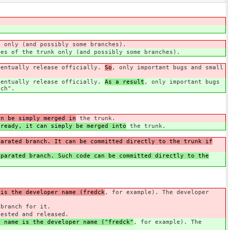
k only (and possibly some branches).
ies of the trunk only (and possibly some branches).
ventually release officially.
So
, only important bugs and small
ventually release officially.
As a result
, only important bugs
nch".
an be simply merged in
the trunk.
 ready, it can simply be merged into
the trunk.
parated branch. It can be committed directly to the trunk if
parated branch. Such code can be committed directly to the
 is the developer name (fredck
, for example). The developer
branch for it.
tested and released.
y name is the developer name ("fredck"
, for example). The