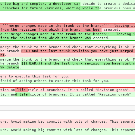
is too big and complex, a developer can
decide to create a dedica
e branches for future versions, waiting while th
e previous ones 
o '''merge changes made in the trunk to the branch''', leaving i
 from the revision from which the branch has been
created.
to '''merge changes made in the trunk to the branch''', leaving 
 from the revision from which the branch was
created.
 merge the trunk to the branch and check that everything is ok. 
the branch
HEAD and the last trunk revision you have just merged
an)
.
 merge the trunk to the branch and check that everything is ok. 
the branch
{{{HEAD}}} and the last trunk revision you have just 
SVN delete
.
hers to execute this task for you.
afraid of asking others to execute this task for you.
ation an
life-
cicle of branches. It is called "Revision graph". 
ation an
d life
cicle of branches. It is called "Revision graph".
ture. Avoid making big commits with lots of changes. This separa
ture. Avoid making big commits with lots of changes. This separa