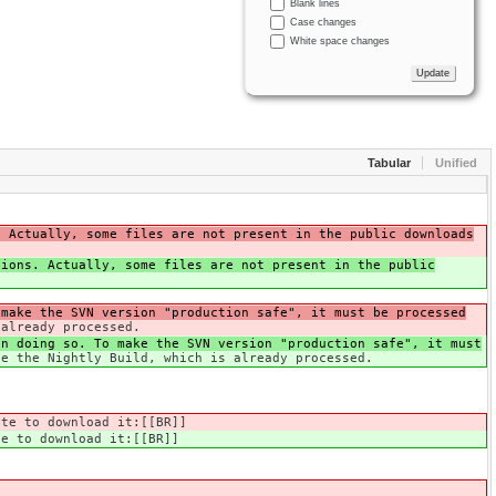
Blank lines
Case changes
White space changes
Tabular
Unified
. Actually, some files are not present in the public downloads
tions. Actually, some files are not present in the public
 make the SVN version "production safe", it must be processed
 already processed.
n doing so. To make the SVN version "production safe", it must
se the Nightly Build, which is already processed.
te to download it:[[BR]]
e to download it:[[BR]]