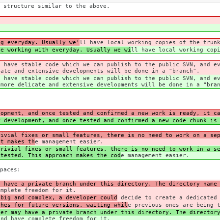
 structure similar to the above.
ng everyday. Usually we'
ll have local working copies of the trun
be working with everyday. Usually we wi
ll have local working cop
s have stable code which we can publish to the public SVN, and e
cate and extensive developments will be done in a "branch".
s have stable code which we can publish to the public SVN, and e
 more delicate and extensive developments will be done in a "bra
lopment, and once tested and confirmed a new work is ready, it c
r development, and once tested and confirmed a new code chunk is
rivial fixes or small features, there is no need to work on a se
It makes th
e management easier.
rivial fixes or small features, there is no need to work in a se
 tested. This approach makes the cod
e management easier.
paces:
y have a private branch under this directory. The directory name
omplete freedom for it.
 big and complex, a developer could
decide to create a dedicated 
ches for future versions, waiting whil
e previous ones are being 
per may have a private branch under this directory. The director
and have complete freedom for it.