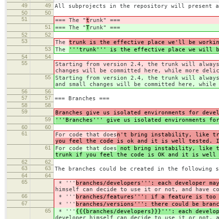
49
49
All subprojects in the repository will present a
50
50
51
=== The "
t
runk" ===
51
=== The "
T
runk" ===
52
52
53
The
trunk is the effective place we'll be worki
53
The
'''trunk''' is the effective place we will 
54
54
55
Starting from version 2.4, the trunk will alway
changes will be committed here, while more deli
55
Starting from version 2.4, the trunk will alway
and small changes will be committed here, while
56
56
57
57
=== Branches ===
58
58
59
Branches give us isolated environments for deve
59
'''Branches''' give us isolated environments fo
60
60
61
For code that does
n't bring instability, like t
you feel the code is ok and it is well tested. 
61
For code that does
not bring instability, like t
trunk if you feel the code is OK and it is well
62
62
63
63
The branches could be created in the following s
64
64
65
* '''
branches/developers''': each developer ma
himself can decide to use it or not, and have c
66
* '''
branches/features''': if a feature is too
67
* '''
branches/versions''': there could be bran
65
* '''
{{{branches/developers}}}''': each develo
developer himself can decide to use it or not, 