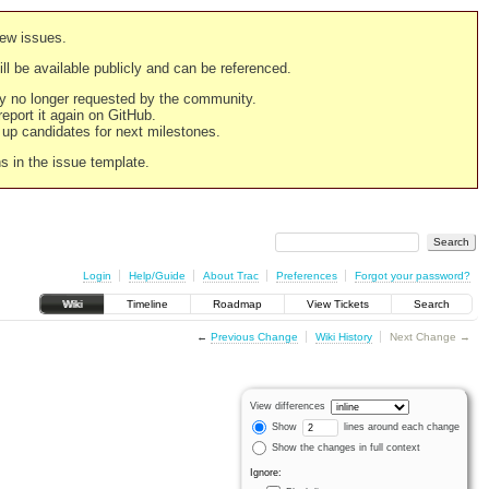
new issues.
still be available publicly and can be referenced.
ply no longer requested by the community.
 report it again on GitHub.
g up candidates for next milestones.
ns in the issue template.
Login
Help/Guide
About Trac
Preferences
Forgot your password?
Wiki
Timeline
Roadmap
View Tickets
Search
←
Previous Change
Wiki History
Next Change →
View differences
Show
lines around each change
Show the changes in full context
Ignore: