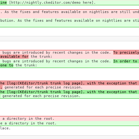
line
[http://nightly.ckeditor.com/demo here].
n. As the fixes and features available on nightlies are still un
ibution. As the fixes and features available on nightlies are st
n bugs are introduced by recent changes in the code.
To precisel
 available for
the trunk:
n bugs are introduced by recent changes in the code.
In order to
done to
the trunk:
the [log:CKEditor/trunk trunk log page], with the exception that
r,
generated for each precise revision.
the [log:CKEditor/trunk trunk log page], with the exception that
r
generated for each precise revision.
e a directory in the root.
ve a directory in the root.
lace.