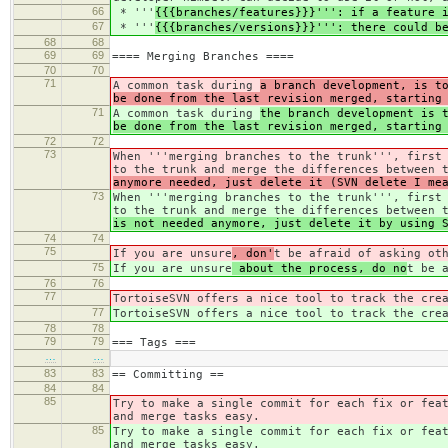
66
* '''
{{{branches/features}}}''': if a feature 
67
* '''
{{{branches/versions}}}''': there could b
68
68
69
69
==== Merging Branches ====
70
70
71
A common task during
a branch development, is t
be done from the last revision merged, starting
71
A common task during
the branch development is 
be done from the last revision merged, starting
72
72
73
When '''merging branches to the trunk''', first
to the trunk and merge the differences between 
anymore needed, just delete it (SVN delete I me
73
When '''merging branches to the trunk''', first
to the trunk and merge the differences between 
is not needed anymore, just delete it by using 
74
74
75
If you are unsure
, don'
t be afraid of asking ot
75
If you are unsure
about the process, do no
t be 
76
76
77
TortoiseSVN offers a nice tool to track the cre
77
TortoiseSVN offers a nice tool to track the cre
78
78
79
79
=== Tags ===
…
…
83
83
== Committing ==
84
84
85
Try to make a single commit for each fix or fea
and merge tasks easy.
85
Try to make a single commit for each fix or fea
and merge tasks easy.