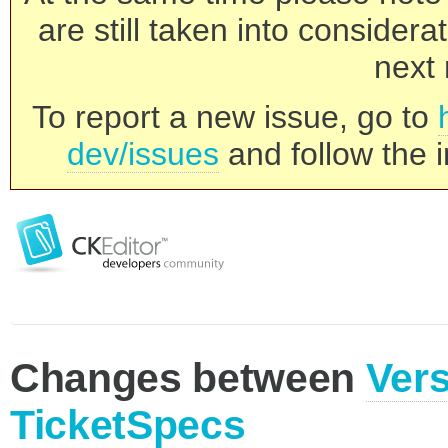
are still taken into consider
next 
To report a new issue, go to
dev/issues
and follow the i
Changes between
Vers
TicketSpecs