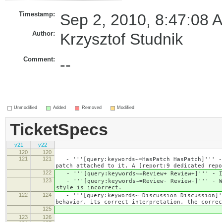
Timestamp:
Sep 2, 2010, 8:47:08 
Author:
Krzysztof Studnik
Comment:
--
Unmodified
Added
Removed
Modified
TicketSpecs
v21
v22
120
120
121
121
- '''[query:keywords~=HasPatch HasPatch]''' - 
patch attached to it. A [report:9 dedicated repo
122
- '''[query:keywords~=Review+ Review+]''' - If
123
- '''[query:keywords~=Review- Review-]''' - Wh
style is incorrect.
122
124
- '''[query:keywords~=Discussion Discussion]''
behavior, its correct interpretation, the correc
125
123
126