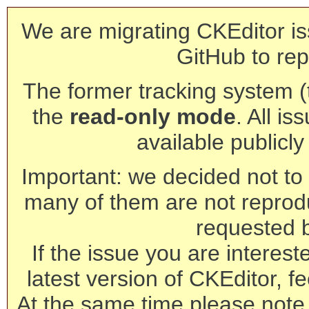
We are migrating CKEditor is
GitHub to rep
The former tracking system (th
the
read-only mode
. All is
available publicl
Important: we decided not to t
many of them are not reprod
requested 
If the issue you are interest
latest version of CKEditor, fe
At the same time please note 