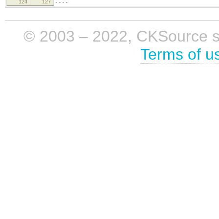
124
127
----
© 2003 – 2022, CKSource sp. 
Terms of u