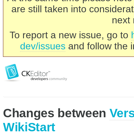
are still taken into consider
next 
To report a new issue, go to
dev/issues
and follow the i
Changes between
Vers
WikiStart