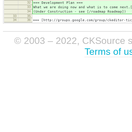
32
=== Development Plan ===
33
What we are doing now and what is to come next.
34
(Under Construction - see [/roadmap Roadmap])
33
35
34
36
=== [http://groups.google.com/group/ckeditor-tic
© 2003 – 2022, CKSource sp. 
Terms of u