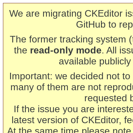
We are migrating CKEditor is
GitHub to rep
The former tracking system (th
the
read-only mode
. All is
available publicl
Important: we decided not to t
many of them are not reprod
requested 
If the issue you are interest
latest version of CKEditor, fe
At the same time please note 