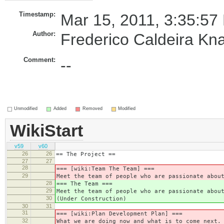
Timestamp:
Mar 15, 2011, 3:35:57
Author:
Frederico Caldeira Kn
Comment:
--
Unmodified
Added
Removed
Modified
WikiStart
v59
v60
26
26
== The Project ==
27
27
28
=== [wiki:Team The Team] ===
29
Meet the team of people who are passionate abou
28
=== The Team ===
29
Meet the team of people who are passionate abou
30
(Under Construction)
30
31
31
=== [wiki:Plan Development Plan] ===
32
What we are doing now and what is to come next.