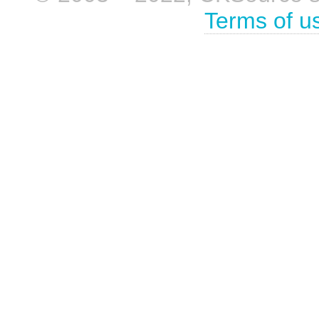
Terms of u