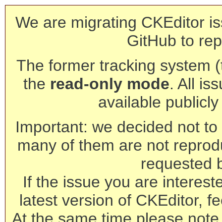
We are migrating CKEditor is
GitHub to rep
The former tracking system (th
the
read-only mode
. All is
available publicl
Important: we decided not to t
many of them are not reprod
requested 
If the issue you are interest
latest version of CKEditor, fe
At the same time please note 