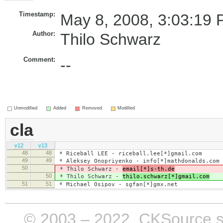
Timestamp:
May 8, 2008, 3:03:19 
Author:
Thilo Schwarz
Comment:
--
Unmodified
Added
Removed
Modified
cla
v12
v13
48
48
* Riceball LEE - riceball.lee[*]gmail.com
49
49
* Aleksey Onopriyenko - info[*]mathdonalds.com
50
* Thilo Schwarz -
email[*]s-th.de
50
* Thilo Schwarz -
thilo.schwarz[*]gmail.com
51
51
* Michael Osipov - sgfan[*]gmx.net
© 2003 – 2022, CKSource sp. 