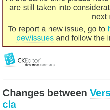
are still taken into consider
next 
To report a new issue, go to
dev/issues
and follow the i
Changes between
Vers
cla