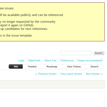
new issues.
still be available publicly and can be referenced.
ply no longer requested by the community.
 report it again on GitHub.
g up candidates for next milestones.
ns in the issue template.
Login
Help/Guide
About Trac
Preferences
Forgot your password?
Wiki
Timeline
Roadmap
View Tickets
Search
←
Previous Version
View Latest Version
Next Version
→