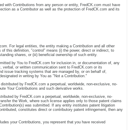
anted with Contributions from any person or entity, FredCK.com must have
tection as a Contributor as well as the protection of FredCK.com and its
om. For legal entities, the entity making a Contribution and all other
f this definition, "control" means (i) the power, direct or indirect, to
anding shares, or (iii) beneficial ownership of such entity.
submitted by You to FredCK.com for inclusion in, or documentation of, any
, verbal, or written communication sent to FredCK.com or its
and issue tracking systems that are managed by, or on behalf of,
signated in writing by You as "Not a Contribution."
 distributed by FredCK.com a perpetual, worldwide, non-exclusive, no-
ribute Your Contributions and such derivative works.
stributed by FredCK.com a perpetual, worldwide, non-exclusive, no-
 transfer the Work, where such license applies only to those patent claims
ntribution(s) was submitted. If any entity institutes patent litigation
ontributed, constitutes direct or contributory patent infringement, then any
includes your Contributions, you represent that you have received