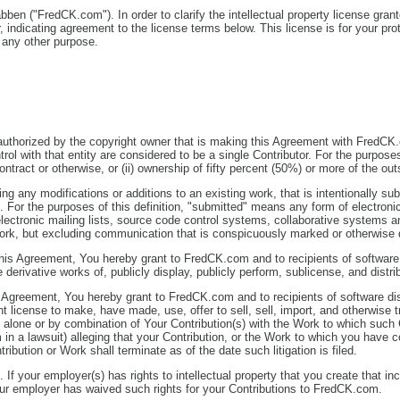
abben ("FredCK.com"). In order to clarify the intellectual property license gr
indicating agreement to the license terms below. This license is for your pro
r any other purpose.
 authorized by the copyright owner that is making this Agreement with FredCK.c
ol with that entity are considered to be a single Contributor. For the purposes o
ract or otherwise, or (ii) ownership of fifty percent (50%) or more of the outst
ding any modifications or additions to an existing work, that is intentionally 
or the purposes of this definition, "submitted" means any form of electronic
electronic mailing lists, source code control systems, collaborative systems 
k, but excluding communication that is conspicuously marked or otherwise de
this Agreement, You hereby grant to FredCK.com and to recipients of software
e derivative works of, publicly display, publicly perform, sublicense, and dist
s Agreement, You hereby grant to FredCK.com and to recipients of software di
ent license to make, have made, use, offer to sell, sell, import, and otherwise
 alone or by combination of Your Contribution(s) with the Work to which such Co
 in a lawsuit) alleging that your Contribution, or the Work to which you have c
ribution or Work shall terminate as of the date such litigation is filed.
. If your employer(s) has rights to intellectual property that you create that 
our employer has waived such rights for your Contributions to FredCK.com.