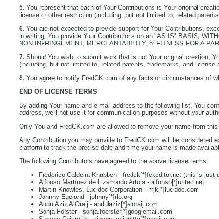
5.
You represent that each of Your Contributions is Your original creati
license or other restriction (including, but not limited to, related pat
6.
You are not expected to provide support for Your Contributions, except
in writing, You provide Your Contributions on an "AS IS" BASIS, WI
NON-INFRINGEMENT, MERCHANTABILITY, or FITNESS FOR A PA
7.
Should You wish to submit work that is not Your original creation, Yo
(including, but not limited to, related patents, trademarks, and licen
8.
You agree to notify FredCK.com of any facts or circumstances of w
END OF LICENSE TERMS
By adding Your name and e-mail address to the following list, You co
address, we'll not use it for communication purposes without your aut
Only You and FredCK.com are allowed to remove your name from this
Any Contribution you may provide to FredCK.com will be considered excl
platform to track the precise date and time your name is made available 
The following Contributors have agreed to the above license terms:
Frederico Caldeira Knabben - fredck[*]fckeditor.net (this is just
Alfonso Martínez de Lizarrondo Artola - alfonso[*]uritec.net
Martin Knowles, Lucidoc Corporation - mjk[*]lucidoc.com
Johnny Egeland - johnny[*]rlo.org
AbdulAziz AlOraij - abdulaziz[*]aloraij.com
Sonja Förster - sonja.foerster[*]googlemail.com
Simone Chiaretta - simone.chiaretta[*]gmail.com