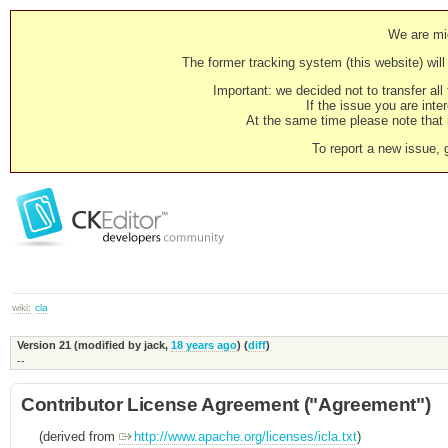
We are mig
The former tracking system (this website) will 
Important: we decided not to transfer al
If the issue you are inter
At the same time please note that i
To report a new issue, 
wiki:
cla
Version 21 (modified by
jack
,
18 years ago
) (
diff
)
--
Contributor License Agreement ("Agreement")
(derived from
http://www.apache.org/licenses/icla.txt
)