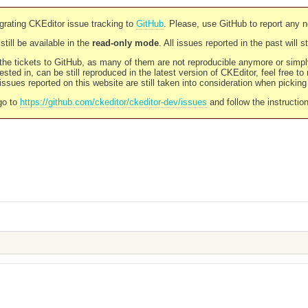
rating CKEditor issue tracking to
GitHub
. Please, use GitHub to report any 
still be available in the
read-only mode
. All issues reported in the past will 
l the tickets to GitHub, as many of them are not reproducible anymore or sim
ested in, can be still reproduced in the latest version of CKEditor, feel free to
ssues reported on this website are still taken into consideration when pickin
go to
https://github.com/ckeditor/ckeditor-dev/issues
and follow the instructio