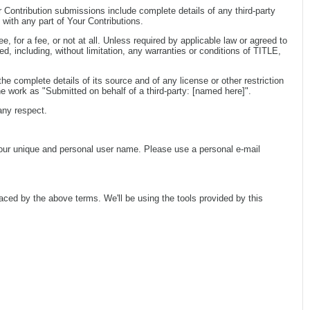
r Contribution submissions include complete details of any third-party
 with any part of Your Contributions.
, for a fee, or not at all. Unless required by applicable law or agreed to
cluding, without limitation, any warranties or conditions of TITLE,
e complete details of its source and of any license or other restriction
e work as "Submitted on behalf of a third-party: [named here]".
any respect.
your unique and personal user name. Please use a personal e-mail
aced by the above terms. We'll be using the tools provided by this