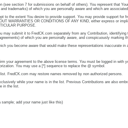
on (see section 7 for submissions on behalf of others). You represent that You
ents and trademarks) of which you are personally aware and which are associated
 to the extent You desire to provide support. You may provide support for free
THOUT WARRANTIES OR CONDITIONS OF ANY KIND, either express or implied, in
RTICULAR PURPOSE.
u may submit it to FredCK.com separately from any Contribution, identifying th
se agreements) of which you are personally aware, and conspicuously marking th
hich you become aware that would make these representations inaccurate in 
nfirm your agreement to the above license terms. You must be logged in with 
horization. You may use a [*] sequence to replace the @ symbol.
 list. FredCK.com may restore names removed by non authorized persons.
usively while your name is in the list. Previous Contributions are also embr
in the list.
 a sample; add your name just like this)