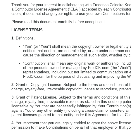
Thank you for your interest in collaborating with Frederico Caldeira Kn
a Contributor License Agreement ("CLA") accepted by each Contributor, 
users; it does not change your rights to use your own Contributions fo
Please read this document carefully before accepting it.
LICENSE TERMS
1.
Definitions.
"You" (or "Your") shall mean the copyright owner or legal entity
entities that control, are controlled by, or are under common contr
cause the direction or management of such entity, whether by cont
"Contribution" shall mean any original work of authorship, inclu
of the products owned or managed by FredCK.com (the "Work"). F
representatives, including but not limited to communication on 
FredCK.com for the purpose of discussing and improving the Wor
2.
Grant of Copyright License. Subject to the terms and conditions of 
charge, royalty-free, irrevocable copyright license to reproduce, prepar
3.
Grant of Patent License. Subject to the terms and conditions of thi
charge, royalty-free, irrevocable (except as stated in this section) pat
licensable by You that are necessarily infringed by Your Contribution(s)
against You or any other entity (including a cross-claim or counterclaim
patent licenses granted to that entity under this Agreement for that Cont
4.
You represent that you are legally entitled to grant the above license
permission to make Contributions on behalf of that employer or that y