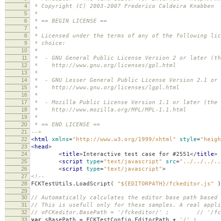
4
* Copyright (C) 2003-2007 Frederico Caldeira Knabben
5
*
6
* == BEGIN LICENSE ==
7
*
8
* Licensed under the terms of any of the following lic
9
* choice:
10
*
11
* - GNU General Public License Version 2 or later (th
12
* http://www.gnu.org/licenses/gpl.html
13
*
14
* - GNU Lesser General Public License Version 2.1 or 
15
* http://www.gnu.org/licenses/lgpl.html
16
*
17
* - Mozilla Public License Version 1.1 or later (the 
18
* http://www.mozilla.org/MPL/MPL-1.1.html
19
*
20
* == END LICENSE ==
21
-->
22
<
html
xmlns
=
"http://www.w3.org/1999/xhtml"
style
=
"heigh
23
<
head
>
24
<
title
>
Interactive test case for #2551
</
title
>
25
<
script
type
=
"text/javascript"
src
=
"../../../..
26
<
script
type
=
"text/javascript"
>
27
<!--
28
FCKTestUtils
.
LoadScript
(
"${EDITORPATH}/fckeditor.js"
)
29
30
// Automatically calculates the editor base path based 
31
// This is usefull only for these samples. A real appli
32
// oFCKeditor.BasePath = '/fckeditor/' ; // '/fcke
33
var
sBasePath
=
FCKTestConfig
.
EditorPath
+
'/'
;