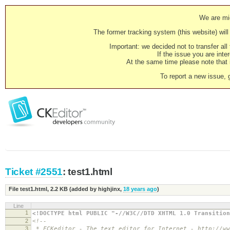
We are mig
The former tracking system (this website) will 
Important: we decided not to transfer al
If the issue you are inter
At the same time please note that i
To report a new issue, 
Ticket #2551
: test1.html
File test1.html,
2.2 KB
(added by
highjinx
,
18 years ago
)
Line
1
<!DOCTYPE html PUBLIC "-//W3C//DTD XHTML 1.0 Transition
2
<!--
3
* FCKeditor - The text editor for Internet - http://ww