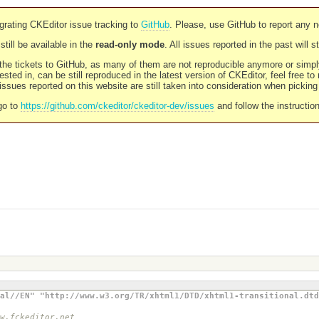
rating CKEditor issue tracking to
GitHub
. Please, use GitHub to report any 
still be available in the
read-only mode
. All issues reported in the past will 
l the tickets to GitHub, as many of them are not reproducible anymore or sim
ested in, can be still reproduced in the latest version of CKEditor, feel free to
ssues reported on this website are still taken into consideration when pickin
go to
https://github.com/ckeditor/ckeditor-dev/issues
and follow the instructio
al//EN" "http://www.w3.org/TR/xhtml1/DTD/xhtml1-transitional.dtd
w.fckeditor.net