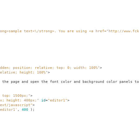
ong>sample text<\/strong>. You are using <a href="http://www.fck
dden; position: relative; top: 0; width: 100%"
>
elative; height: 100%"
>
e font color and background color panels to see if 
 top: 1500px;"
>
x; height: 400px;"
id
=
"editor1"
>
ext/javascript"
>
editor1'
,
400
);