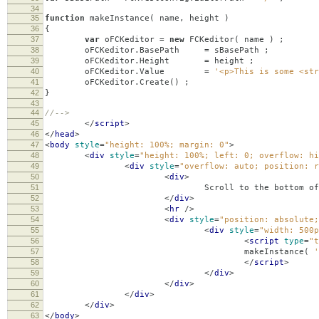
34
35
function
makeInstance
(
name
,
height
)
36
{
37
var
oFCKeditor
=
new
FCKeditor
(
name
)
;
38
oFCKeditor
.
BasePath
=
sBasePath
;
39
oFCKeditor
.
Height
=
height
;
40
oFCKeditor
.
Value
=
'<p>This is some <str
41
oFCKeditor
.
Create
()
;
42
}
43
44
//-->
45
</
script
>
46
</
head
>
47
<
body
style
=
"height: 100%; margin: 0"
>
48
<
div
style
=
"height: 100%; left: 0; overflow: hi
49
<
div
style
=
"overflow: auto; position: r
50
<
div
>
51
Scroll to the bottom of the page and open th
52
</
div
>
53
<
hr
/>
54
<
div
style
=
"position: absolute;
55
<
div
style
=
"width: 500p
56
<
script
type
=
"t
57
makeInstance
(
'
58
</
script
>
59
</
div
>
60
</
div
>
61
</
div
>
62
</
div
>
63
</
body
>