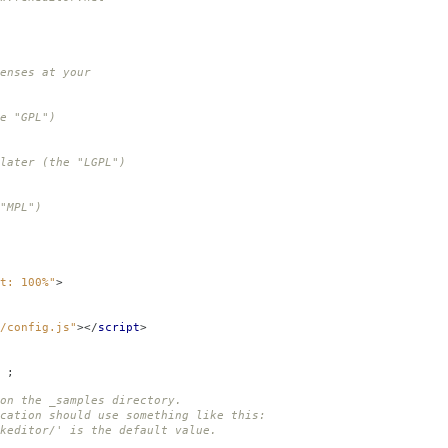
enses at your
e "GPL")
later (the "LGPL")
"MPL")
t: 100%"
>
/config.js"
></
script
>
;
on the _samples directory.
cation should use something like this:
ditor/' is the default value.