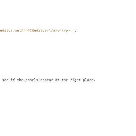
editor.net/">FCKeditor<\/a>.<\/p>'
;
the panels appear at the right place.