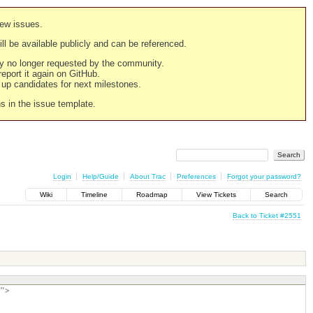
new issues.
still be available publicly and can be referenced.
ply no longer requested by the community.
 report it again on GitHub.
g up candidates for next milestones.
ns in the issue template.
Login
Help/Guide
About Trac
Preferences
Forgot your password?
Wiki
Timeline
Roadmap
View Tickets
Search
Back to Ticket #2551
">