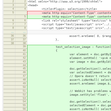
2
2
<html xmlns="http://www.w3.org/1999/xhtml">
3
3
<head>
4
4
<title>Plugin: selection</title>
5
<meta http-equiv="Content-Type" content="t
5
<meta http-equiv="Content-Type" content="t
6
6
<link rel="stylesheet" type="text/css" hre
7
7
<script type="text/javascript" src="../../.
8
8
<script type="text/javascript" src="../../
…
…
36
36
assert.areSame( 0, $range.compareEnd
37
37
},
38
38
39
test_selection_image : function(
40
{
41
var element = doc.getById( 't
42
element.setHtml( '<p>A normal image <im
43
var image = doc.getById('test
44
45
doc.getSelection().selectElem
46
var selectedElement = doc.getSelec
47
// Opera doesn't return any se
48
assert.isNotNull( selectedElement, 
49
assert.areSame( image.$, selectedElem
50
51
// Webkit has problems with the se
52
image.setStyle('float', 'le
53
54
doc.getSelection().selectElem
55
selectedElement = doc.getSelection
56
assert.isNotNull( selectedElement, '