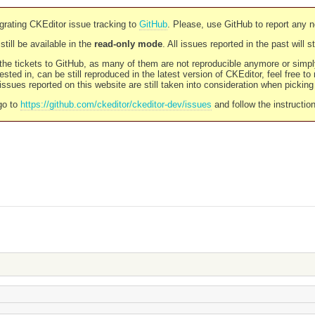
rating CKEditor issue tracking to
GitHub
. Please, use GitHub to report any 
still be available in the
read-only mode
. All issues reported in the past will 
l the tickets to GitHub, as many of them are not reproducible anymore or sim
ested in, can be still reproduced in the latest version of CKEditor, feel free to
ssues reported on this website are still taken into consideration when pickin
go to
https://github.com/ckeditor/ckeditor-dev/issues
and follow the instructio