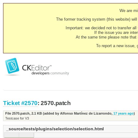
We are mig
The former tracking system (this website) will 
Important: we decided not to transfer al
If the issue you are inter
At the same time please note that i
To report a new issue, 
Ticket #2570
: 2570.patch
File 2570.patch,
2.1 KB
(added by
Alfonso Martínez de Lizarrondo
,
17 years ago
)
Testcase for V3
_source/tests/plugins/selection/selection.html