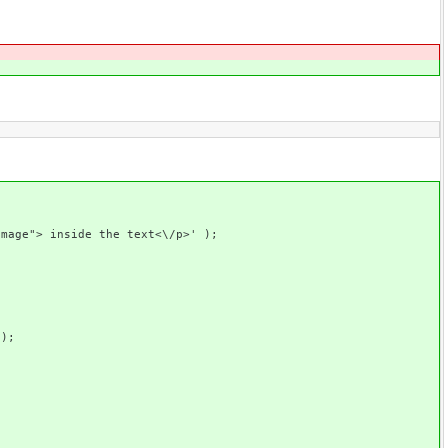
> inside the text<\/p>' );
);