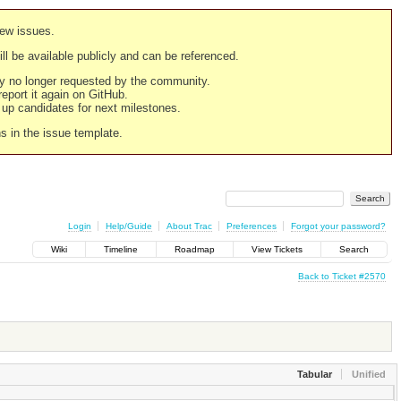
new issues.
still be available publicly and can be referenced.
ply no longer requested by the community.
 report it again on GitHub.
g up candidates for next milestones.
ns in the issue template.
Login
Help/Guide
About Trac
Preferences
Forgot your password?
Wiki
Timeline
Roadmap
View Tickets
Search
Back to Ticket #2570
Tabular
Unified