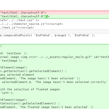
ext/html; charset=utf-8"
>
ext/html; charset=utf-8"
/
>
f="../../test.css" />
./../ckeditor_source.js"></script>
test.js"></script>
Points( 'EndToEnd', $range2 ), 'EndToEnd' );
)
estZone' );
g src="../../_assets/regular_smile.gif" id="testImage"
Image');
ent(image);
tion().getSelectedElement() ;
lected element
'The image hasn\'t been selected' );
ent.$, 'The image hasn\'t been selected correctly' 
lection of floated images
ft');
ent(image);
().getSelectedElement() ;
The floated image hasn\'t been selected' );