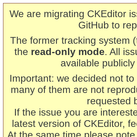
We are migrating CKEditor is
GitHub to rep
The former tracking system (th
the
read-only mode
. All is
available publicl
Important: we decided not to t
many of them are not reprod
requested 
If the issue you are interest
latest version of CKEditor, fe
At the same time please note 