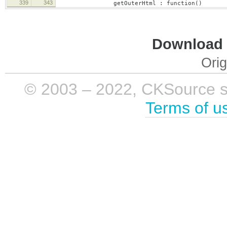
339
343
getOuterHtml : function()
Download i
Orig
© 2003 – 2022, CKSource sp. 
Terms of u