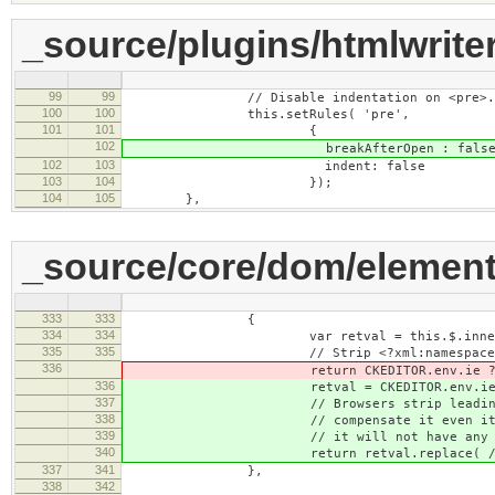
_source/plugins/htmlwriter
99
99
// Disable indentation on <pre>.
100
100
this.setRules( 'pre',
101
101
{
102
breakAfterOpen : false
102
103
indent: false
103
104
});
104
105
},
_source/core/dom/element
333
333
{
334
334
var retval = this.$.innerH
335
335
// Strip <?xml:namespace> tags 
336
return CKEDITOR.env.ie ? retval.rep
336
retval = CKEDITOR.env.ie ? retval.r
337
// Browsers strip leading space
338
// compensate it even it's no t
339
// it will not have any visual 
340
return retval.replace( /<pre>/
337
341
},
338
342