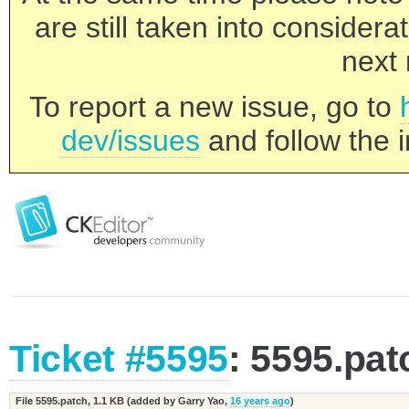
are still taken into consider
next 
To report a new issue, go to
dev/issues
and follow the i
Ticket #5595
: 5595.pat
File 5595.patch,
1.1 KB
(added by
Garry Yao
,
16 years ago
)