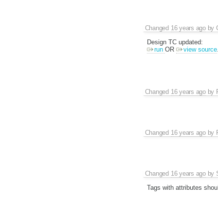
Changed
16 years ago
by
Design TC updated:
run
OR
view source
Changed
16 years ago
by
Changed
16 years ago
by
Changed
16 years ago
by
Tags with attributes shou