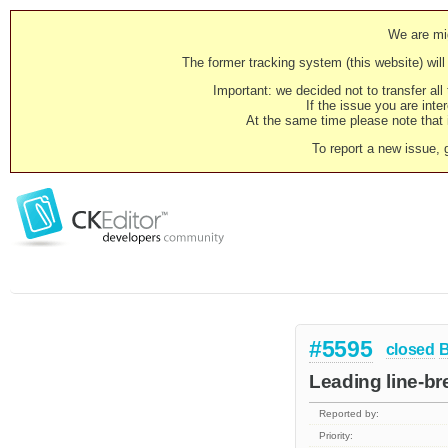
We are mig
The former tracking system (this website) will 
Important: we decided not to transfer al
If the issue you are inter
At the same time please note that i
To report a new issue, 
#5595
closed
Leading line-br
Reported by:
Priority: