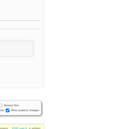
Newest first
nts
Show property changes
hment:
5595.patch
added