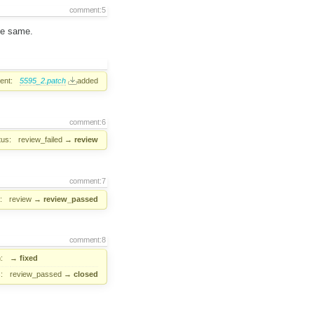
comment:5
the same.
ent:
5595_2.patch
added
comment:6
tus:
review_failed
→
review
comment:7
:
review
→
review_passed
comment:8
:
→
fixed
:
review_passed
→
closed