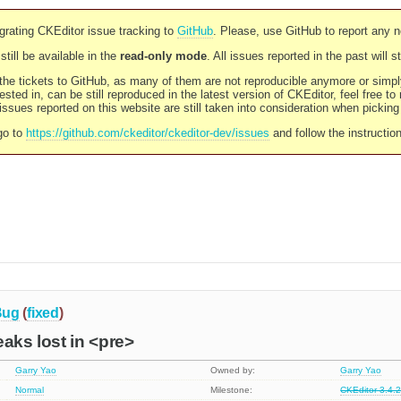
rating CKEditor issue tracking to
GitHub
. Please, use GitHub to report any 
still be available in the
read-only mode
. All issues reported in the past will 
l the tickets to GitHub, as many of them are not reproducible anymore or sim
ested in, can be still reproduced in the latest version of CKEditor, feel free to
ssues reported on this website are still taken into consideration when pickin
go to
https://github.com/ckeditor/ckeditor-dev/issues
and follow the instructio
Bug
(
fixed
)
eaks lost in <pre>
Garry Yao
Owned by:
Garry Yao
Normal
Milestone:
CKEditor 3.4.