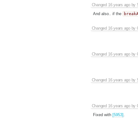
Changed
16 years ago
by
And also.. if the
break
Changed
16 years ago
by
Changed
16 years ago
by
Changed
16 years ago
by
Changed
16 years ago
by
Fixed with
[5953]
.