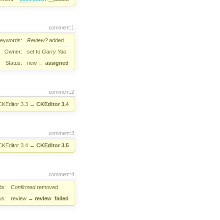
comment:1
eywords:
Review?
added
Owner:
set to
Garry Yao
Status:
new
→
assigned
comment:2
CKEditor 3.3
→
CKEditor 3.4
comment:3
CKEditor 3.4
→
CKEditor 3.5
comment:4
ds:
Confirmed
removed
us:
review
→
review_failed