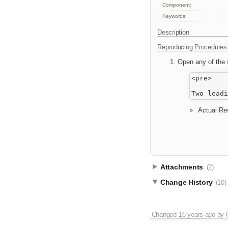
Component:
Keywords:
Description
Reproducing Procedures
Open any of the s
<pre>

Actual Res
Attachments
(2)
Change History
(10)
Changed
16 years ago
by