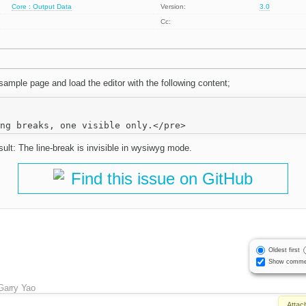
Core : Output Data
Version:
3.0
Cc:
ample page and load the editor with the following content;
ult: The line-break is invisible in wysiwyg mode.
Find this issue on GitHub
Oldest first
Show comme
Garry Yao
Attac