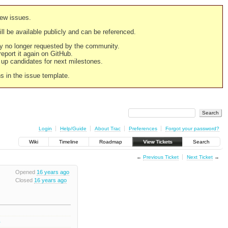
new issues.
still be available publicly and can be referenced.
ply no longer requested by the community.
 report it again on GitHub.
g up candidates for next milestones.
ns in the issue template.
Login
Help/Guide
About Trac
Preferences
Forgot your password?
Wiki
Timeline
Roadmap
View Tickets
Search
←
Previous Ticket
Next Ticket
→
Opened
16 years ago
Closed
16 years ago
2