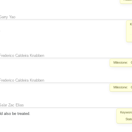
Garry Yao
K
.
Frederico Caldeira Knabben
Milestone:
Frederico Caldeira Knabben
Milestone:
Sa'ar Zac Elias
Keywor
ld also be treated.
Stat