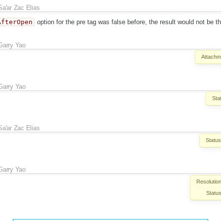
Sa'ar Zac Elias
AfterOpen
option for the pre tag was false before, the result would not be 
Garry Yao
Attachm
Garry Yao
Sta
Sa'ar Zac Elias
Status
Garry Yao
Resolution
Status