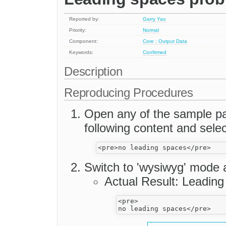
Reported by:
Garry Yao
Priority:
Normal
Component:
Core : Output Data
Keywords:
Confirmed
Description
Reproducing Procedures
Open any of the sample pag
following content and selec
Switch to 'wysiwyg' mode 
Actual Result: Leading
<pre>
