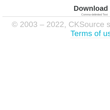
Download i
Comma-delimited Text
© 2003 – 2022, CKSource sp. 
Terms of u