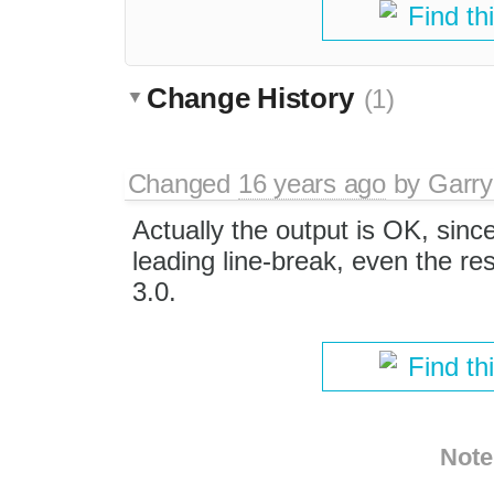
Find th
Change History
(1)
Changed
16 years ago
by
Garry
Actually the output is OK, sinc
leading line-break, even the res
3.0.
Find th
Note