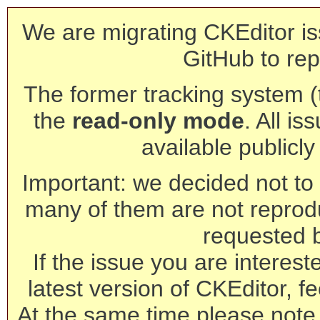
We are migrating CKEditor is
GitHub to rep
The former tracking system (th
the
read-only mode
. All is
available publicl
Important: we decided not to t
many of them are not reprod
requested 
If the issue you are interest
latest version of CKEditor, fe
At the same time please note 