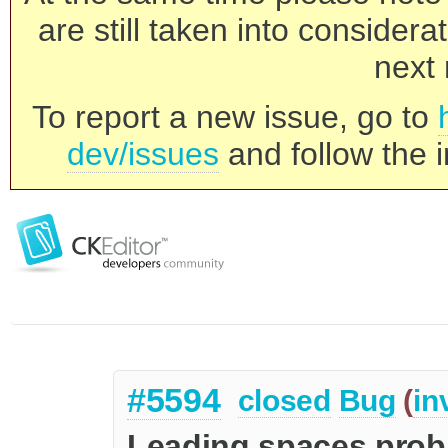
are still taken into consider
next 
To report a new issue, go to
dev/issues
and follow the i
#5594
closed
Bug
(
in
Leading spaces probl