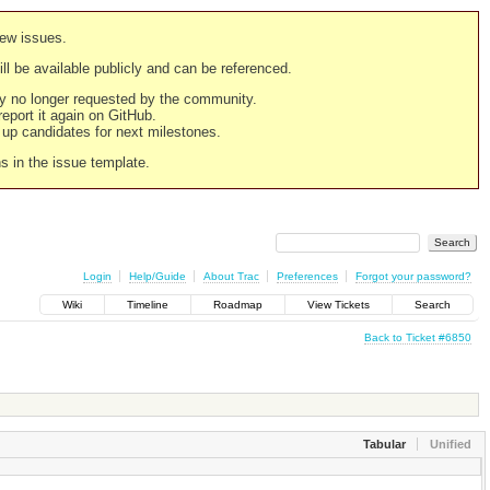
new issues.
still be available publicly and can be referenced.
ply no longer requested by the community.
 report it again on GitHub.
g up candidates for next milestones.
ns in the issue template.
Login
Help/Guide
About Trac
Preferences
Forgot your password?
Wiki
Timeline
Roadmap
View Tickets
Search
Back to Ticket #6850
Tabular
Unified