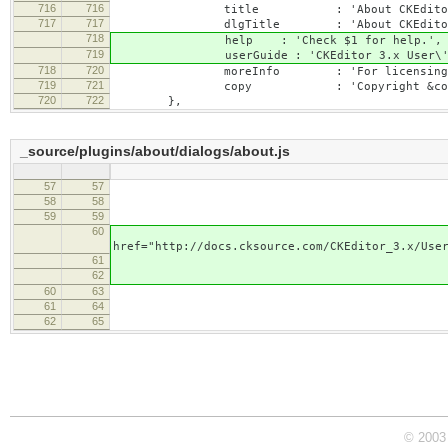
716
716
title : 'About CKEditor
717
717
dlgTitle : 'About CKEditor
718
help : 'Check $1 for help.',
719
userGuide : 'CKEditor 3.x User\'s 
718
720
moreInfo : 'For licensing informati
719
721
copy : 'Copyright &copy; $1. Al
720
722
},
_source/plugins/about/dialogs/about.js
57
57
'<a href="http://cked
58
58
'</p>
59
59
'<p>
60
lang.help.rep
href="http://docs.cksource.com/CKEditor_3.x/Use
61
'</p>
62
'<p>
60
63
lang.moreInf
61
64
'<a href="http://ckedito
62
65
'</p>
© 2003 