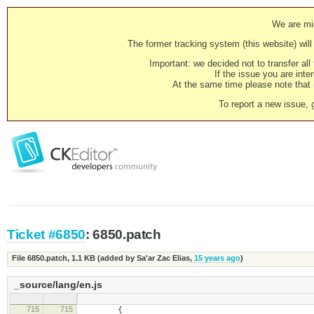
We are mig
The former tracking system (this website) will 
Important: we decided not to transfer al
If the issue you are inter
At the same time please note that i
To report a new issue, 
Ticket #6850
: 6850.patch
File 6850.patch,
1.1 KB
(added by
Sa'ar Zac Elias
,
15 years ago
)
_source/lang/en.js
715
715
{