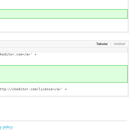
Tabular
Unified
om</a>' +
om/license</a>' +
y policy