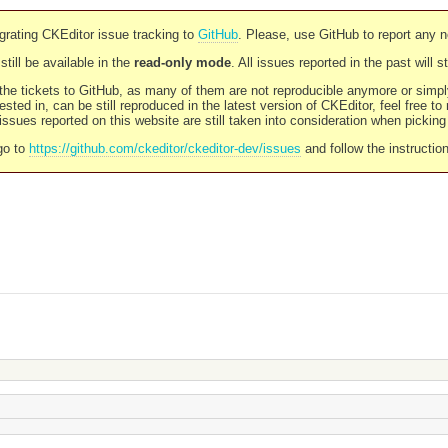
rating CKEditor issue tracking to
GitHub
. Please, use GitHub to report any 
still be available in the
read-only mode
. All issues reported in the past will 
l the tickets to GitHub, as many of them are not reproducible anymore or sim
ested in, can be still reproduced in the latest version of CKEditor, feel free to
ssues reported on this website are still taken into consideration when pickin
go to
https://github.com/ckeditor/ckeditor-dev/issues
and follow the instructio