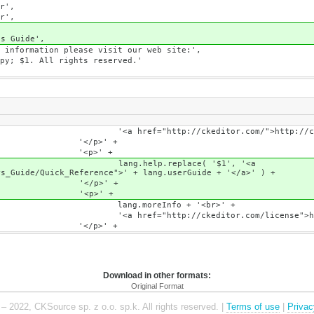
',
',
Guide',
on please visit our web site:',
l rights reserved.'
itor.com/">http://ckeditor.c
' +
' +
lace( '$1', '<a
rs_Guide/Quick_Reference">' + lang.userGuide + '</a>' ) +
' +
' +
o + '<br>' +
r.com/license">http://ckeditor.c
' +
Download in other formats:
Original Format
– 2022, CKSource sp. z o.o. sp.k. All rights reserved. |
Terms of use
|
Privac