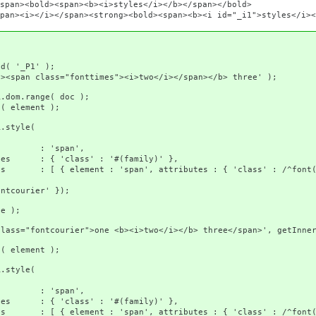
span><b><i>styles</i></b></span></bold>
><strong><bold><span><b><i id="_i1">styles</i></b></sp
_P1' );
="fonttimes"><i>two</i></span></b> three' );
ange( doc );
ement );
tyle(
pan',
 : '#(family)' },
, attributes : { 'class' : /^font(?:comic|c
er' });
 );
er">one <b><i>two</i></b> three</span>', getInnerHtm
ement );
tyle(
pan',
 : '#(family)' },
, attributes : { 'class' : /^font(?:comic|c