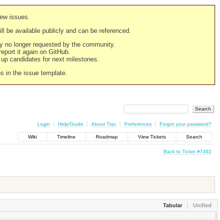
new issues.
still be available publicly and can be referenced.
ply no longer requested by the community.
 report it again on GitHub.
g up candidates for next milestones.
ns in the issue template.
Login
Help/Guide
About Trac
Preferences
Forgot your password?
Wiki
Timeline
Roadmap
View Tickets
Search
Back to Ticket #7492
Tabular
Unified