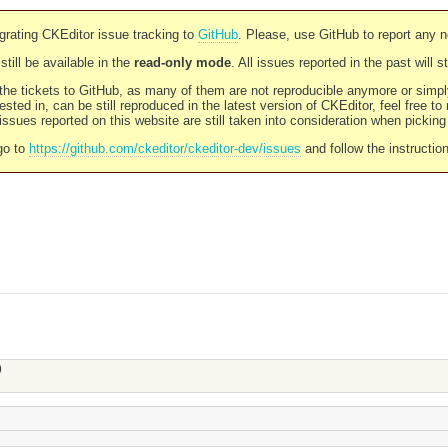
rating CKEditor issue tracking to
GitHub
. Please, use GitHub to report any 
still be available in the
read-only mode
. All issues reported in the past will 
l the tickets to GitHub, as many of them are not reproducible anymore or sim
ested in, can be still reproduced in the latest version of CKEditor, feel free to
ssues reported on this website are still taken into consideration when pickin
go to
https://github.com/ckeditor/ckeditor-dev/issues
and follow the instructio
)