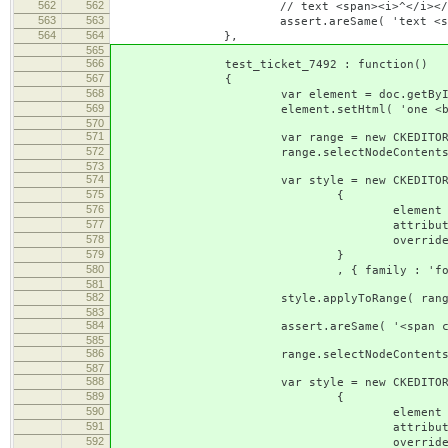
562
562
// text <span><i>^</i></span><bold><
563
563
assert.areSame( 'text <span><i></i></span
564
564
},
565
566
test_ticket_7492 : function()
567
{
568
var element = doc.getById( '
569
element.setHtml( 'one <b><span class
570
571
var range = new CKEDITOR.dom.r
572
range.selectNodeContents( el
573
574
var style = new CKEDITOR.s
575
{
576
element : 's
577
attributes : { 'class'
578
overrides : [ { element : 'span'
579
}
580
, { family : 'fontcouri
581
582
style.applyToRange( range
583
584
assert.areSame( '<span class="fontcouri
585
586
range.selectNodeContents( el
587
588
var style = new CKEDITOR.s
589
{
590
element : 's
591
attributes : { 'class'
592
overrides : [ { element : 'span'