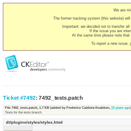
We are mig
The former tracking system (this website) will 
Important: we decided not to transfer al
If the issue you are inter
At the same time please note that i
To report a new issue, 
Ticket #7492
: 7492_tests.patch
File 7492_tests.patch,
1.7 KB
(added by
Frederico Caldeira Knabben
,
15 years ago
Tests for the tests branch.
dt/plugins/styles/styles.html