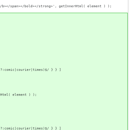
an></bold></strong>', getInnerHtml( element ) );
ourier|times)$/ } } ]
l( element ) );
ourier|times)$/ } } ]