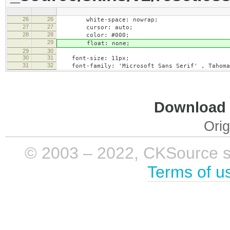
26
26
white-space: nowrap;
27
27
cursor: auto;
28
28
color: #000;
29
float: none;
29
30
30
31
font-size: 11px;
31
32
font-family: 'Microsoft Sans Serif' , Tahoma,
Download i
Orig
© 2003 – 2022, CKSource sp. 
Terms of u