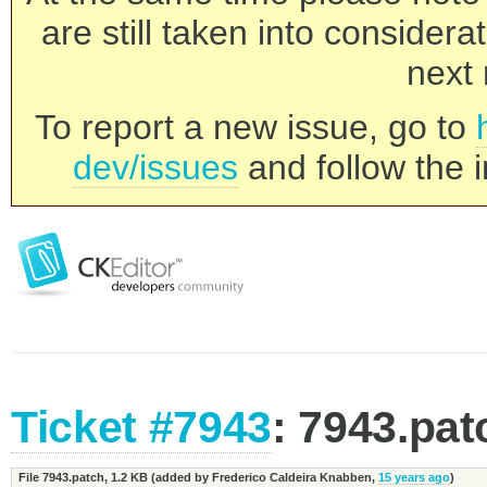
are still taken into consider
next 
To report a new issue, go to
dev/issues
and follow the i
Ticket #7943
: 7943.pat
File 7943.patch,
1.2 KB
(added by
Frederico Caldeira Knabben
,
15 years ago
)