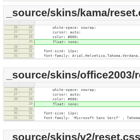
_source/skins/kama/reset.
26
26
white-space: nowrap;
27
27
cursor: auto;
28
28
color: #000;
29
float: none;
29
30
30
31
font-size: 12px;
31
32
font-family: Arial,Helvetica,Tahoma,Verdana,
_source/skins/office2003/r
26
26
white-space: nowrap;
27
27
cursor: auto;
28
28
color: #000;
29
float: none;
29
30
30
31
font-size: 11px;
31
32
font-family: 'Microsoft Sans Serif' , Tahoma,
_source/skins/v2/reset.cs