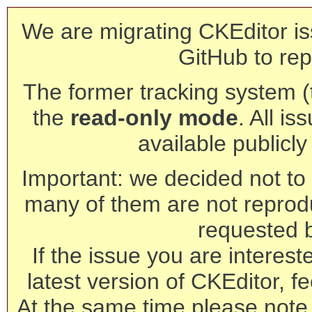
We are migrating CKEditor is
GitHub to rep
The former tracking system (th
the
read-only mode
. All is
available publicl
Important: we decided not to t
many of them are not reprod
requested 
If the issue you are interest
latest version of CKEditor, fe
At the same time please note 