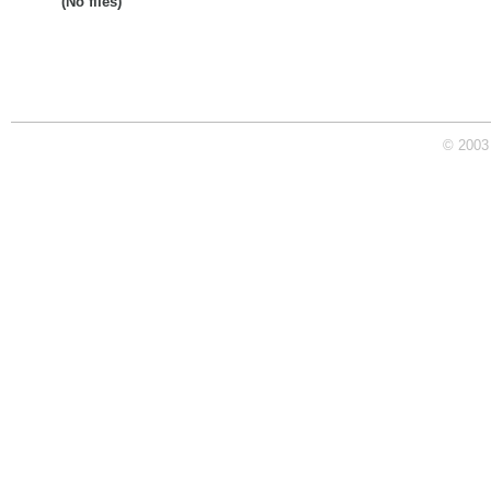
(No files)
© 2003 