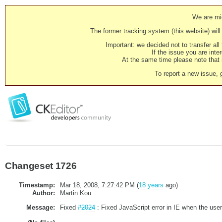
We are mig
The former tracking system (this website) will 
Important: we decided not to transfer al
If the issue you are inter
At the same time please note that i
To report a new issue, 
Changeset 1726
Timestamp:
Mar 18, 2008, 7:27:42 PM (
18 years
ago)
Author:
Martin Kou
Message:
Fixed
#2024
: Fixed JavaScript error in IE when the user