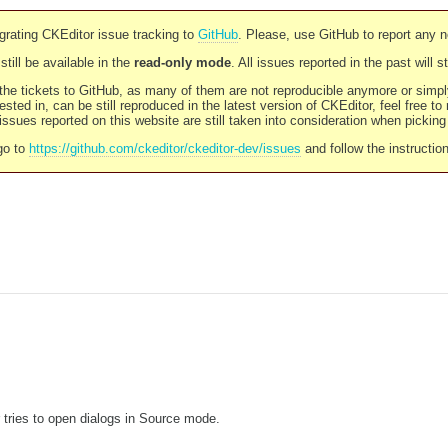
rating CKEditor issue tracking to
GitHub
. Please, use GitHub to report any 
still be available in the
read-only mode
. All issues reported in the past will 
l the tickets to GitHub, as many of them are not reproducible anymore or sim
ested in, can be still reproduced in the latest version of CKEditor, feel free to
ssues reported on this website are still taken into consideration when pickin
go to
https://github.com/ckeditor/ckeditor-dev/issues
and follow the instructio
 tries to open dialogs in Source mode.