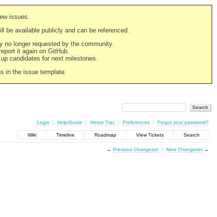
new issues.
still be available publicly and can be referenced.
ply no longer requested by the community.
 report it again on GitHub.
g up candidates for next milestones.
ns in the issue template.
Login
Help/Guide
About Trac
Preferences
Forgot your password?
Wiki
Timeline
Roadmap
View Tickets
Search
←
Previous Changeset
Next Changeset
→