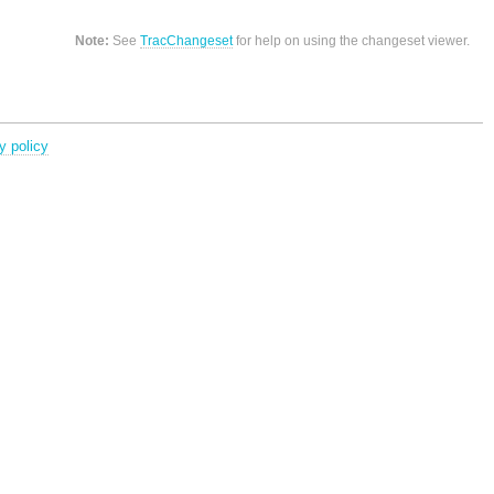
Note:
See
TracChangeset
for help on using the changeset viewer.
y policy