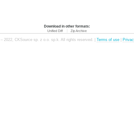
Download in other formats:
Unified Diff
Zip Archive
– 2022, CKSource sp. z o.o. sp.k. All rights reserved. |
Terms of use
|
Privac