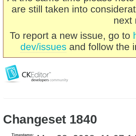
are still taken into consider
next 
To report a new issue, go to
dev/issues
and follow the i
Changeset 1840
Timestamp: