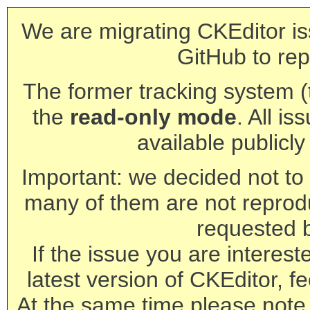
We are migrating CKEditor is
GitHub to rep
The former tracking system (th
the
read-only mode
. All is
available publicl
Important: we decided not to t
many of them are not reprod
requested 
If the issue you are interest
latest version of CKEditor, fe
At the same time please note 