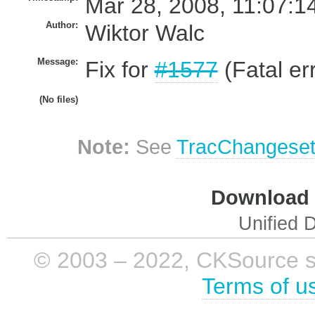
Mar 28, 2008, 11:07:1
Author:
Wiktor Walc
Message:
Fix for
#1577
(Fatal er
(No files)
Note:
See
TracChangese
Download i
Unified D
© 2003 – 2022, CKSource sp. 
Terms of u