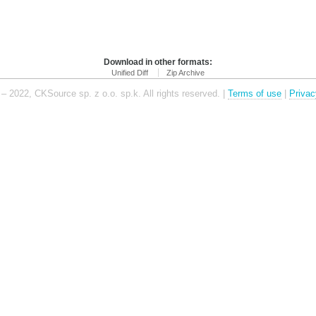
Download in other formats:
Unified Diff
Zip Archive
– 2022, CKSource sp. z o.o. sp.k. All rights reserved. |
Terms of use
|
Privac