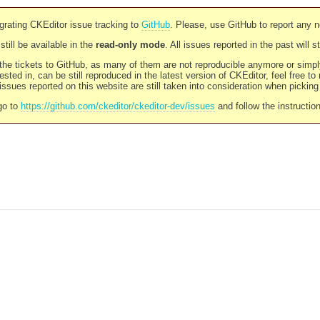
rating CKEditor issue tracking to
GitHub
. Please, use GitHub to report any 
still be available in the
read-only mode
. All issues reported in the past will 
l the tickets to GitHub, as many of them are not reproducible anymore or sim
ested in, can be still reproduced in the latest version of CKEditor, feel free to
ssues reported on this website are still taken into consideration when pickin
go to
https://github.com/ckeditor/ckeditor-dev/issues
and follow the instructio