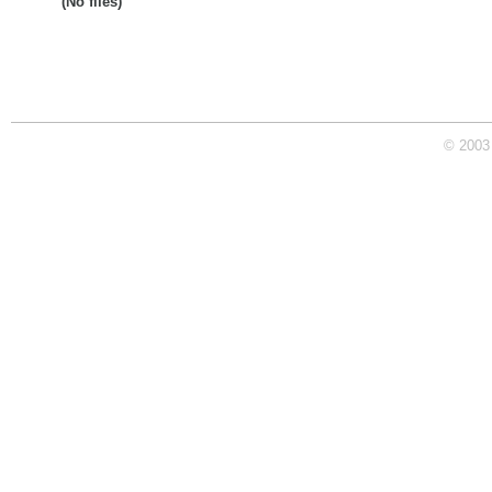
(No files)
© 2003 