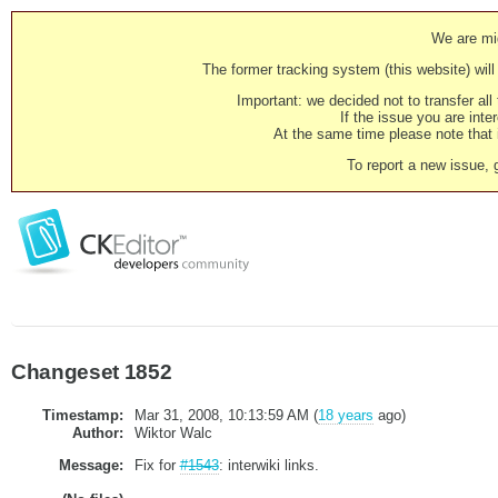
We are mig
The former tracking system (this website) will 
Important: we decided not to transfer al
If the issue you are inter
At the same time please note that i
To report a new issue, 
Changeset 1852
Timestamp:
Mar 31, 2008, 10:13:59 AM (
18 years
ago)
Author:
Wiktor Walc
Message:
Fix for
#1543
: interwiki links.