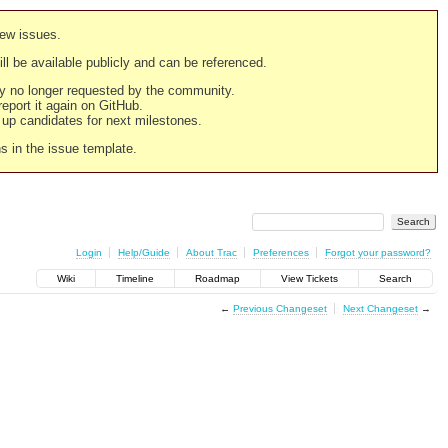
new issues.
still be available publicly and can be referenced.
ply no longer requested by the community.
 report it again on GitHub.
g up candidates for next milestones.
ns in the issue template.
Login
Help/Guide
About Trac
Preferences
Forgot your password?
Wiki
Timeline
Roadmap
View Tickets
Search
←
Previous Changeset
Next Changeset
→