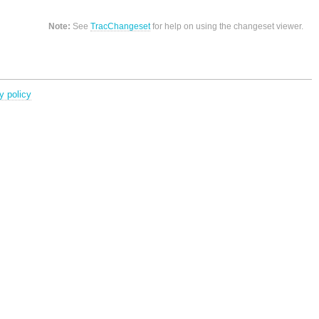
Note:
See
TracChangeset
for help on using the changeset viewer.
y policy