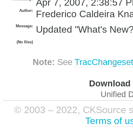
Apr 7, 2007, 2:38:57 P
Author:
Frederico Caldeira Kn
Message:
Updated "What's New?" 
(No files)
Note:
See
TracChangese
Download i
Unified D
© 2003 – 2022, CKSource sp. 
Terms of u