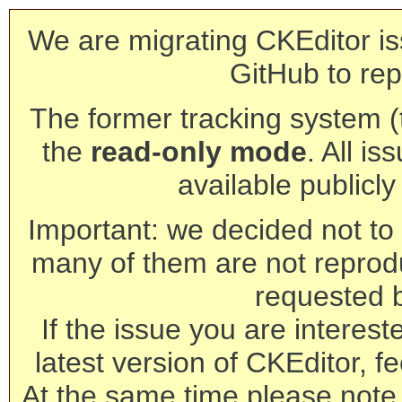
We are migrating CKEditor is
GitHub to rep
The former tracking system (th
the
read-only mode
. All is
available publicl
Important: we decided not to t
many of them are not reprod
requested 
If the issue you are interest
latest version of CKEditor, fe
At the same time please note 