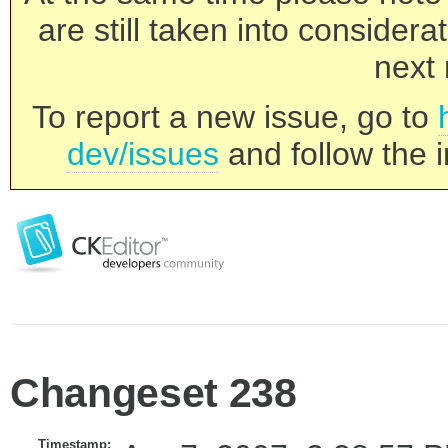
are still taken into consider
next 
To report a new issue, go to
dev/issues
and follow the i
Changeset 238
Timestamp: