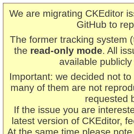
We are migrating CKEditor is
GitHub to rep
The former tracking system (th
the
read-only mode
. All is
available publicl
Important: we decided not to t
many of them are not reprod
requested 
If the issue you are interest
latest version of CKEditor, fe
At the same time please note 