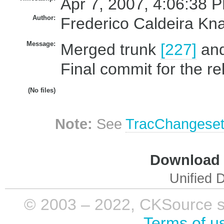
Apr 7, 2007, 4:06:38 P
Author:
Frederico Caldeira Kn
Message:
Merged trunk
[227]
an
Final commit for the re
(No files)
Note:
See
TracChangese
Download i
Unified D
© 2003 – 2022, CKSource sp. 
Terms of u