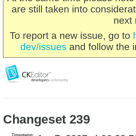
are still taken into consider
next 
To report a new issue, go to
dev/issues
and follow the i
Changeset 239
Timestamp: