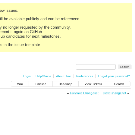
new issues.
still be available publicly and can be referenced.
ply no longer requested by the community.
 report it again on GitHub.
g up candidates for next milestones.
ns in the issue template.
Login
Help/Guide
About Trac
Preferences
Forgot your password?
Wiki
Timeline
Roadmap
View Tickets
Search
←
Previous Changeset
Next Changeset
→