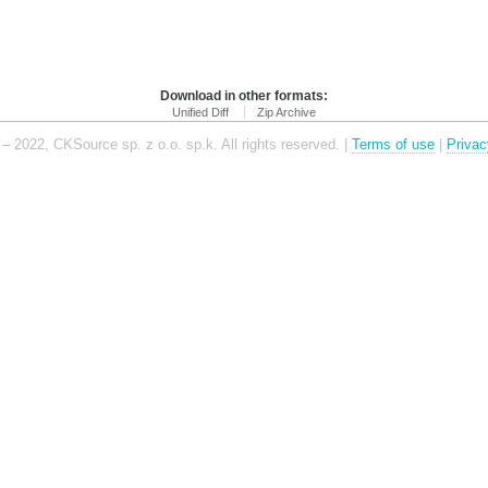
Download in other formats:
Unified Diff
Zip Archive
– 2022, CKSource sp. z o.o. sp.k. All rights reserved. |
Terms of use
|
Privac