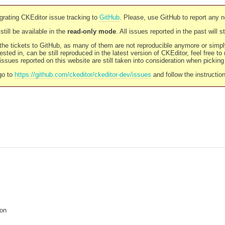
rating CKEditor issue tracking to
GitHub
. Please, use GitHub to report any 
still be available in the
read-only mode
. All issues reported in the past will 
l the tickets to GitHub, as many of them are not reproducible anymore or sim
ested in, can be still reproduced in the latest version of CKEditor, feel free to
ssues reported on this website are still taken into consideration when pickin
go to
https://github.com/ckeditor/ckeditor-dev/issues
and follow the instructio
ion