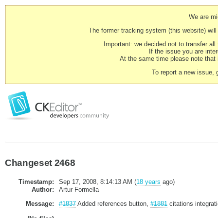
We are mig
The former tracking system (this website) will 
Important: we decided not to transfer al
If the issue you are inter
At the same time please note that i
To report a new issue, 
Changeset 2468
Timestamp:
Sep 17, 2008, 8:14:13 AM (
18 years
ago)
Author:
Artur Formella
Message:
#1837
Added references button,
#1881
citations integrat