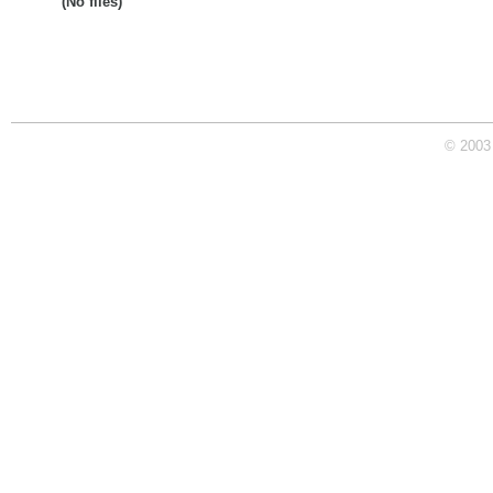
(No files)
© 2003 