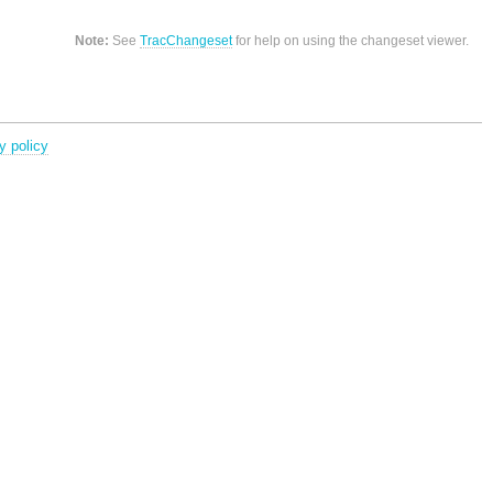
Note:
See
TracChangeset
for help on using the changeset viewer.
y policy