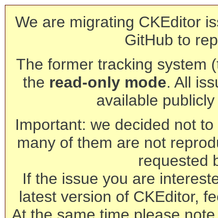
We are migrating CKEditor is
GitHub to rep
The former tracking system (th
the
read-only mode
. All is
available publicl
Important: we decided not to t
many of them are not reprod
requested 
If the issue you are interest
latest version of CKEditor, fe
At the same time please note 