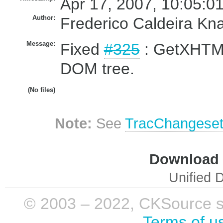
Apr 17, 2007, 10:05:0
Author:
Frederico Caldeira Kn
Message:
Fixed
#325
: GetXHTML
DOM tree.
(No files)
Note:
See
TracChangese
Download i
Unified D
© 2003 – 2022, CKSource sp. 
Terms of u