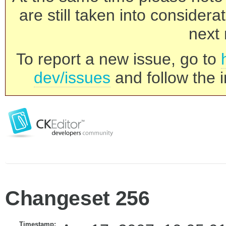
are still taken into consider
next 
To report a new issue, go to
dev/issues
and follow the i
Changeset 256
Timestamp: