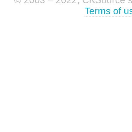
Terms of u