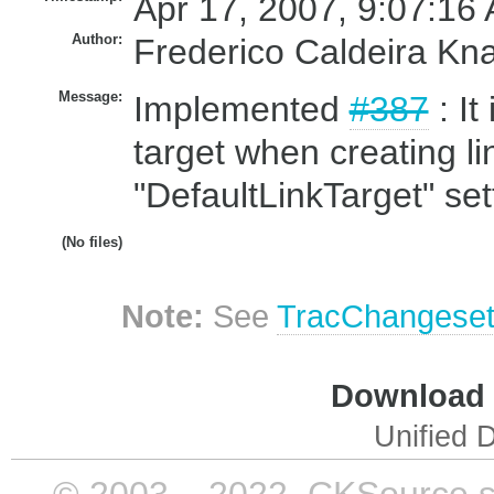
Apr 17, 2007, 9:07:16 
Author:
Frederico Caldeira Kn
Message:
Implemented
#387
: It
target when creating li
"DefaultLinkTarget" set
(No files)
Note:
See
TracChangese
Download i
Unified D
© 2003 – 2022, CKSource sp. 