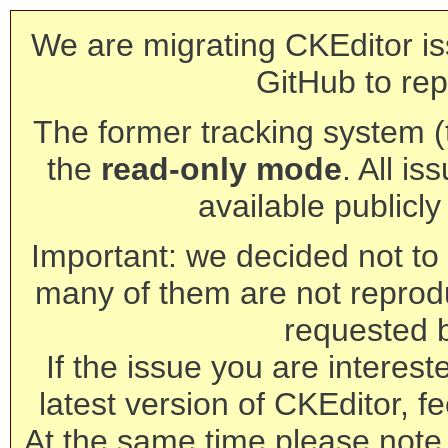
We are migrating CKEditor is
GitHub to rep
The former tracking system (th
the
read-only mode
. All is
available publicl
Important: we decided not to t
many of them are not reprod
requested 
If the issue you are interest
latest version of CKEditor, fe
At the same time please note 