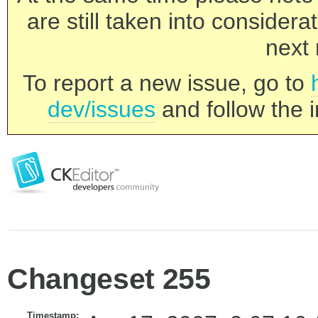
are still taken into consider
next 
To report a new issue, go to
dev/issues
and follow the i
Changeset 255
Timestamp: