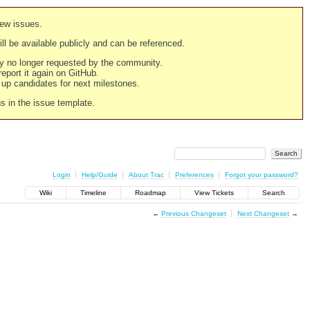
new issues.
still be available publicly and can be referenced.
ply no longer requested by the community.
 report it again on GitHub.
g up candidates for next milestones.
ns in the issue template.
Login
Help/Guide
About Trac
Preferences
Forgot your password?
Wiki
Timeline
Roadmap
View Tickets
Search
←
Previous Changeset
Next Changeset
→