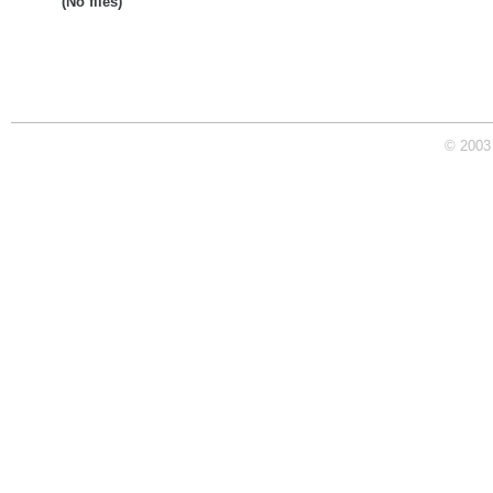
(No files)
© 2003 