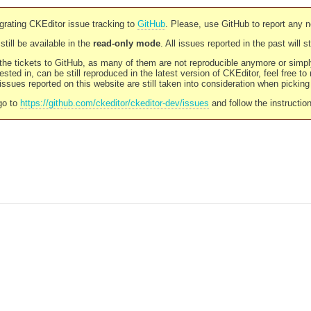
rating CKEditor issue tracking to
GitHub
. Please, use GitHub to report any 
still be available in the
read-only mode
. All issues reported in the past will 
l the tickets to GitHub, as many of them are not reproducible anymore or sim
ested in, can be still reproduced in the latest version of CKEditor, feel free to
ssues reported on this website are still taken into consideration when pickin
go to
https://github.com/ckeditor/ckeditor-dev/issues
and follow the instructio