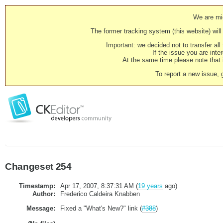
We are mig
The former tracking system (this website) will 
Important: we decided not to transfer al
If the issue you are inter
At the same time please note that i
To report a new issue, 
Changeset 254
Timestamp:
Apr 17, 2007, 8:37:31 AM (
19 years
ago)
Author:
Frederico Caldeira Knabben
Message:
Fixed a "What's New?" link (
#388
)