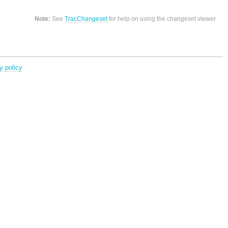
Note:
See
TracChangeset
for help on using the changeset viewer.
y policy