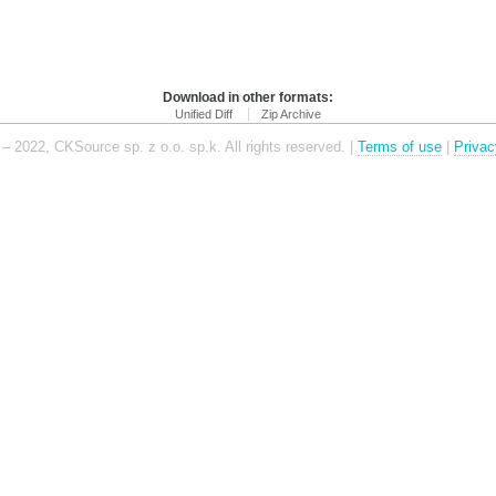
Download in other formats:
Unified Diff
Zip Archive
– 2022, CKSource sp. z o.o. sp.k. All rights reserved. |
Terms of use
|
Privac