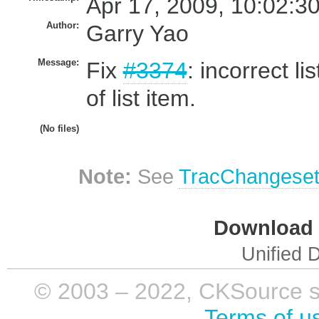
Apr 17, 2009, 10:02:3
Author:
Garry Yao
Message:
Fix
#3374
: incorrect l
of list item.
(No files)
Note:
See
TracChangese
Download i
Unified D
© 2003 – 2022, CKSource sp. 
Terms of u