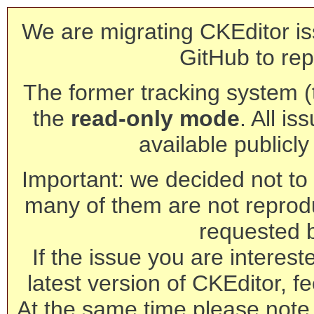
We are migrating CKEditor is
GitHub to rep
The former tracking system (th
the
read-only mode
. All is
available publicl
Important: we decided not to t
many of them are not reprod
requested 
If the issue you are interest
latest version of CKEditor, fe
At the same time please note 