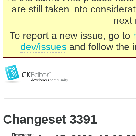
are still taken into consider
next 
To report a new issue, go to
dev/issues
and follow the i
Changeset 3391
Timestamp: