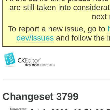
are still taken into consider
next 
To report a new issue, go to
dev/issues
and follow the i
Changeset 3799
Timestamp: