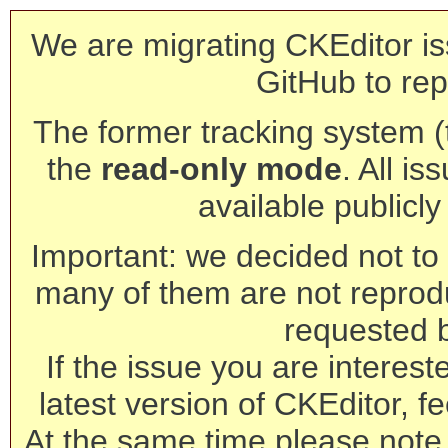
We are migrating CKEditor is
GitHub to rep
The former tracking system (th
the
read-only mode
. All is
available publicl
Important: we decided not to t
many of them are not reprod
requested 
If the issue you are interest
latest version of CKEditor, fe
At the same time please note 