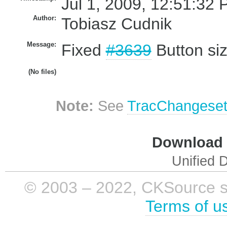
Jul 1, 2009, 12:51:32 
Author:
Tobiasz Cudnik
Message:
Fixed
#3639
Button siz
(No files)
Note:
See
TracChangese
Download i
Unified D
© 2003 – 2022, CKSource sp. 
Terms of u