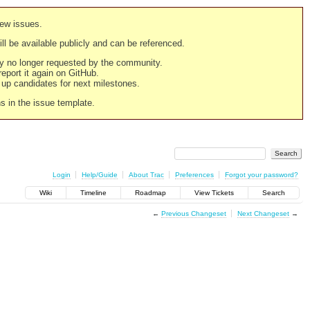
new issues.
still be available publicly and can be referenced.
ply no longer requested by the community.
 report it again on GitHub.
g up candidates for next milestones.
ns in the issue template.
Login
Help/Guide
About Trac
Preferences
Forgot your password?
Wiki
Timeline
Roadmap
View Tickets
Search
←
Previous Changeset
Next Changeset
→