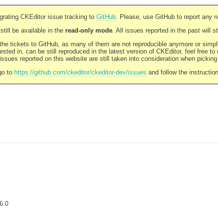
rating CKEditor issue tracking to
GitHub
. Please, use GitHub to report any 
still be available in the
read-only mode
. All issues reported in the past will 
l the tickets to GitHub, as many of them are not reproducible anymore or sim
ested in, can be still reproduced in the latest version of CKEditor, feel free to
ssues reported on this website are still taken into consideration when pickin
go to
https://github.com/ckeditor/ckeditor-dev/issues
and follow the instructio
6.0