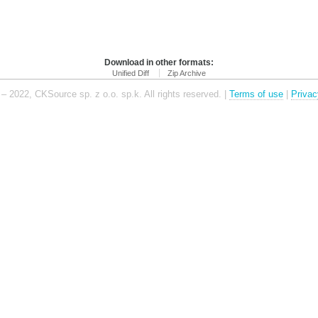
Download in other formats:
Unified Diff
Zip Archive
– 2022, CKSource sp. z o.o. sp.k. All rights reserved. |
Terms of use
|
Privac