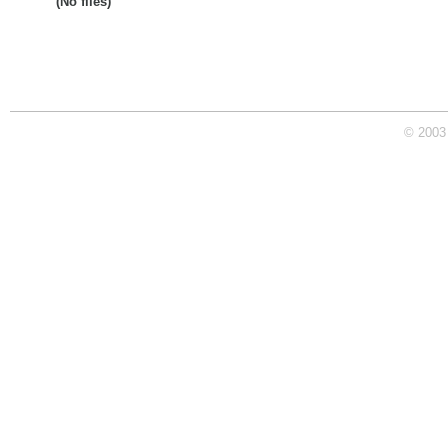
(No files)
© 2003 