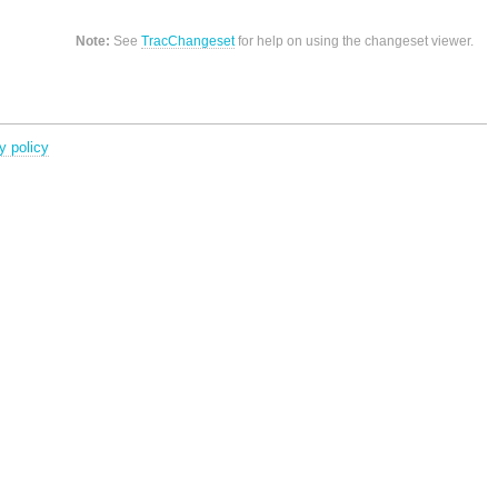
Note:
See
TracChangeset
for help on using the changeset viewer.
y policy