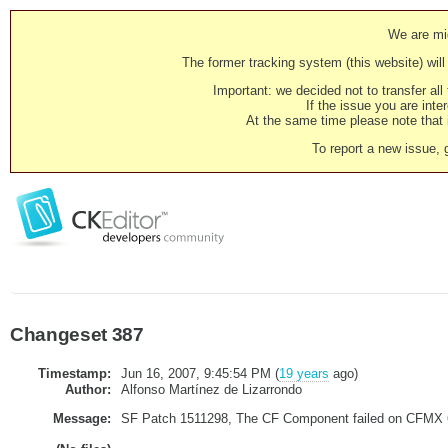
We are mig
The former tracking system (this website) will 
Important: we decided not to transfer al
If the issue you are inter
At the same time please note that i
To report a new issue, 
Changeset 387
Timestamp:
Jun 16, 2007, 9:45:54 PM (
19 years
ago)
Author:
Alfonso Martínez de Lizarrondo
Message:
SF Patch 1511298, The CF Component failed on CFMX 