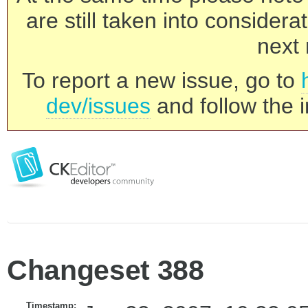
are still taken into consider
next 
To report a new issue, go to
dev/issues
and follow the i
Changeset 388
Timestamp: