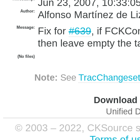
Jun 23, 2007, 10:33:0
Author:
Alfonso Martínez de L
Message:
Fix for
#639
, if FCKCon
then leave empty the ta
(No files)
Note:
See
TracChangese
Download i
Unified D
© 2003 – 2022, CKSource sp. 
Terms of u