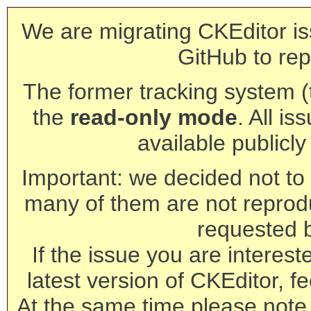
We are migrating CKEditor is
GitHub to rep
The former tracking system (th
the
read-only mode
. All is
available publicl
Important: we decided not to t
many of them are not reprod
requested 
If the issue you are interest
latest version of CKEditor, fe
At the same time please note 