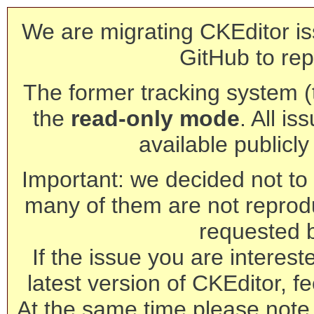
We are migrating CKEditor is
GitHub to rep
The former tracking system (th
the
read-only mode
. All is
available publicl
Important: we decided not to t
many of them are not reprod
requested 
If the issue you are interest
latest version of CKEditor, fe
At the same time please note 