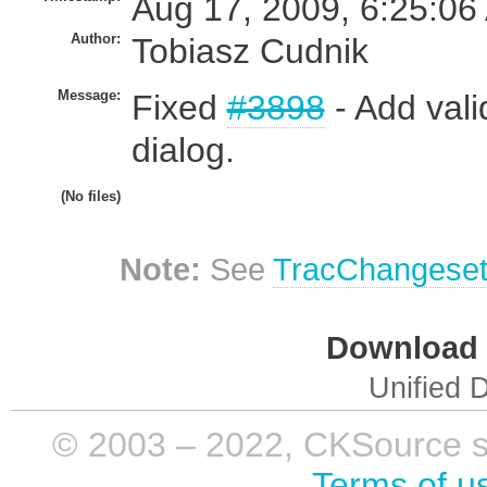
Aug 17, 2009, 6:25:06
Author:
Tobiasz Cudnik
Message:
Fixed
#3898
- Add vali
dialog.
(No files)
Note:
See
TracChangese
Download i
Unified D
© 2003 – 2022, CKSource sp. 
Terms of u