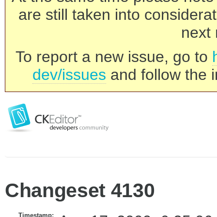
are still taken into consider
next 
To report a new issue, go to
dev/issues
and follow the i
Changeset 4130
Timestamp: