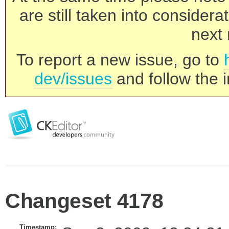
are still taken into consider
next 
To report a new issue, go to
dev/issues
and follow the i
Changeset 4178
Timestamp: