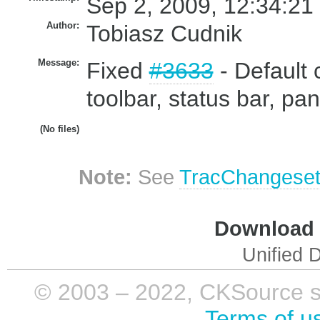
Sep 2, 2009, 12:34:21
Author:
Tobiasz Cudnik
Message:
Fixed
#3633
- Default 
toolbar, status bar, pan
(No files)
Note:
See
TracChangese
Download i
Unified D
© 2003 – 2022, CKSource sp. 
Terms of u