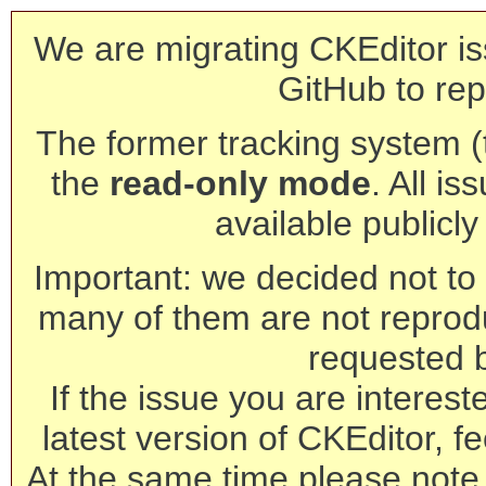
We are migrating CKEditor is
GitHub to rep
The former tracking system (th
the
read-only mode
. All is
available publicl
Important: we decided not to t
many of them are not reprod
requested 
If the issue you are interest
latest version of CKEditor, fe
At the same time please note 