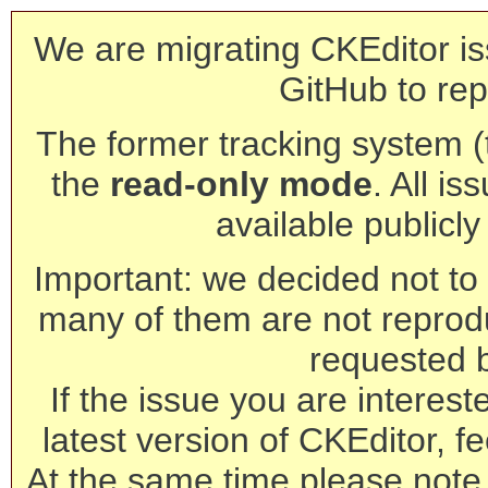
We are migrating CKEditor is
GitHub to rep
The former tracking system (th
the
read-only mode
. All is
available publicl
Important: we decided not to t
many of them are not reprod
requested 
If the issue you are interest
latest version of CKEditor, fe
At the same time please note 