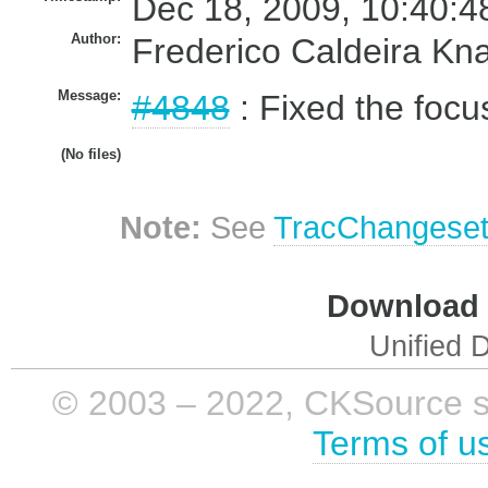
Dec 18, 2009, 10:40:4
Author:
Frederico Caldeira Kn
Message:
#4848
: Fixed the focu
(No files)
Note:
See
TracChangese
Download i
Unified D
© 2003 – 2022, CKSource sp. 
Terms of u