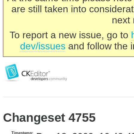
are still taken into consider
next 
To report a new issue, go to
dev/issues
and follow the i
Changeset 4755
Timestamp: