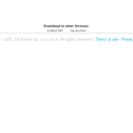
Download in other formats:
Unified Diff
Zip Archive
– 2022, CKSource sp. z o.o. sp.k. All rights reserved. |
Terms of use
|
Privac