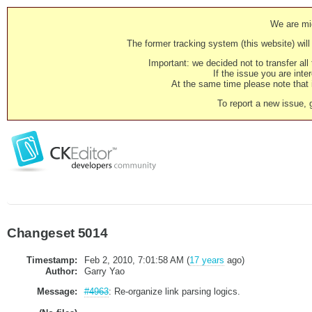
We are mig
The former tracking system (this website) will 
Important: we decided not to transfer al
If the issue you are inter
At the same time please note that i
To report a new issue, 
Changeset 5014
Timestamp:
Feb 2, 2010, 7:01:58 AM (
17 years
ago)
Author:
Garry Yao
Message:
#4963
: Re-organize link parsing logics.