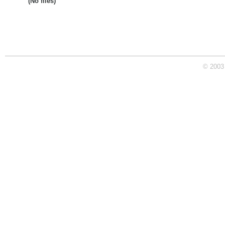
(No files)
© 2003 