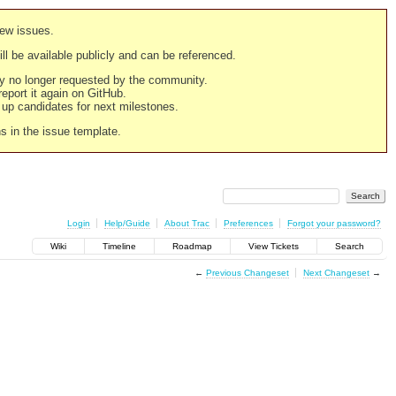
new issues.
still be available publicly and can be referenced.
ply no longer requested by the community.
 report it again on GitHub.
g up candidates for next milestones.
ns in the issue template.
Login
Help/Guide
About Trac
Preferences
Forgot your password?
Wiki
Timeline
Roadmap
View Tickets
Search
←
Previous Changeset
Next Changeset
→