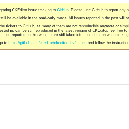
rating CKEditor issue tracking to
GitHub
. Please, use GitHub to report any 
still be available in the
read-only mode
. All issues reported in the past will 
l the tickets to GitHub, as many of them are not reproducible anymore or sim
ested in, can be still reproduced in the latest version of CKEditor, feel free to
ssues reported on this website are still taken into consideration when pickin
go to
https://github.com/ckeditor/ckeditor-dev/issues
and follow the instructio