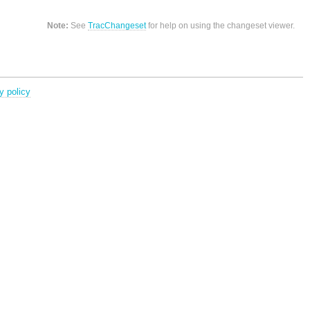
Note:
See
TracChangeset
for help on using the changeset viewer.
y policy