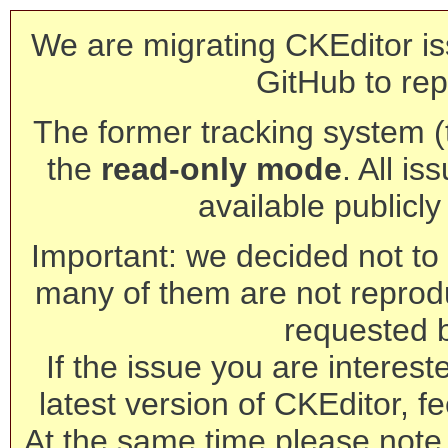
We are migrating CKEditor is
GitHub to rep
The former tracking system (th
the
read-only mode
. All is
available publicl
Important: we decided not to t
many of them are not reprod
requested 
If the issue you are interest
latest version of CKEditor, fe
At the same time please note 