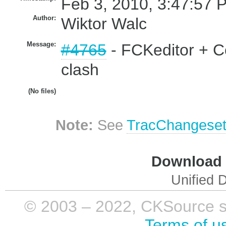
Feb 3, 2010, 3:47:57 
Author:
Wiktor Walc
Message:
#4765
- FCKeditor + Co
clash
(No files)
Note:
See
TracChangese
Download i
Unified D
© 2003 – 2022, CKSource sp. 
Terms of u