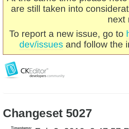
are still taken into consider
next 
To report a new issue, go to
dev/issues
and follow the i
Changeset 5027
Timestamp: