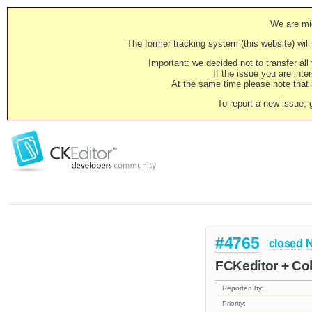
We are mig
The former tracking system (this website) will 
Important: we decided not to transfer al
If the issue you are inter
At the same time please note that i
To report a new issue, 
#4765
closed
N
FCKeditor + Col
Reported by:
Priority: