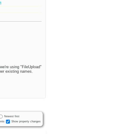
.5
 we're using "FileUpload"
ther existing names.
Newest first
nts
Show property changes