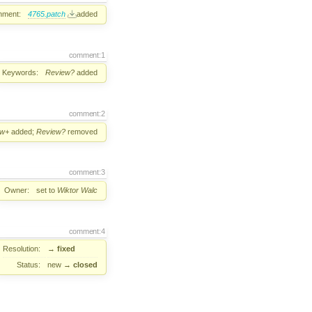
hment:
4765.patch
added
comment:1
Keywords:
Review?
added
comment:2
ew+
added;
Review?
removed
comment:3
Owner:
set to
Wiktor Walc
comment:4
Resolution:
→
fixed
Status:
new
→
closed