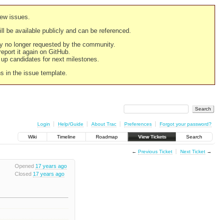
new issues.
still be available publicly and can be referenced.
ply no longer requested by the community.
 report it again on GitHub.
g up candidates for next milestones.
ns in the issue template.
Login
Help/Guide
About Trac
Preferences
Forgot your password?
Wiki
Timeline
Roadmap
View Tickets
Search
←
Previous Ticket
Next Ticket
→
Opened
17 years ago
Closed
17 years ago