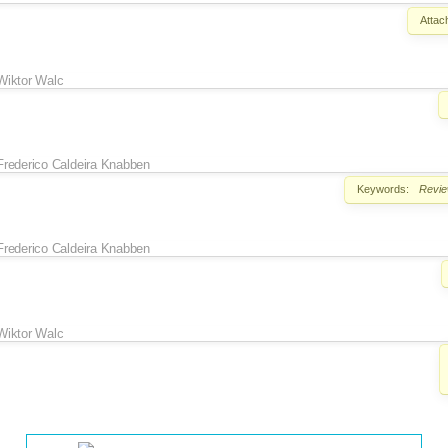
Attac
Wiktor Walc
Frederico Caldeira Knabben
Keywords:
Revi
Frederico Caldeira Knabben
Wiktor Walc