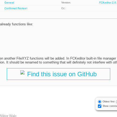
General
Version:
FCKeditor 2.6
Confirmed
Review+
Cc:
already functions like:
hen another FileXYZ functions will be added. In FCKeditor built-in file manager
on. It should be renamed to something that will definitely not interfere with o
Find this issue on GitHub
Oldest first
Show comme
Wiktor Walc