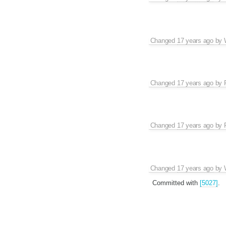
Changed
17 years ago
by
Changed
17 years ago
by
Changed
17 years ago
by
Changed
17 years ago
by
Committed with
[5027]
.