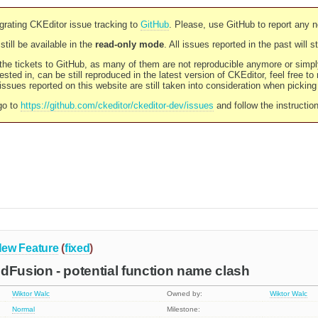
rating CKEditor issue tracking to
GitHub
. Please, use GitHub to report any 
still be available in the
read-only mode
. All issues reported in the past will 
l the tickets to GitHub, as many of them are not reproducible anymore or sim
ested in, can be still reproduced in the latest version of CKEditor, feel free to
ssues reported on this website are still taken into consideration when pickin
go to
https://github.com/ckeditor/ckeditor-dev/issues
and follow the instructio
ew Feature
(
fixed
)
dFusion - potential function name clash
Wiktor Walc
Owned by:
Wiktor Walc
Normal
Milestone: