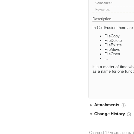
Component:
Keywords:
Description
In ColdFusion there are 
FileCopy
FileDelete
FileExists
FileMove
FileOpen
...
it is a matter of time w
as a name for one functi
Attachments
(1)
Change History
(5)
Changed
17 years ago
by