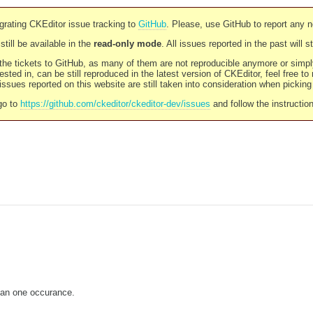
rating CKEditor issue tracking to
GitHub
. Please, use GitHub to report any 
still be available in the
read-only mode
. All issues reported in the past will 
l the tickets to GitHub, as many of them are not reproducible anymore or sim
ested in, can be still reproduced in the latest version of CKEditor, feel free to
ssues reported on this website are still taken into consideration when pickin
go to
https://github.com/ckeditor/ckeditor-dev/issues
and follow the instructio
han one occurance.