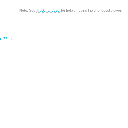
Note:
See
TracChangeset
for help on using the changeset viewer.
y policy