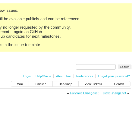
new issues.
still be available publicly and can be referenced.
ply no longer requested by the community.
 report it again on GitHub.
g up candidates for next milestones.
ns in the issue template.
Login
Help/Guide
About Trac
Preferences
Forgot your password?
Wiki
Timeline
Roadmap
View Tickets
Search
←
Previous Changeset
Next Changeset
→