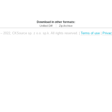
Download in other formats:
Unified Diff
Zip Archive
– 2022, CKSource sp. z o.o. sp.k. All rights reserved. |
Terms of use
|
Privac