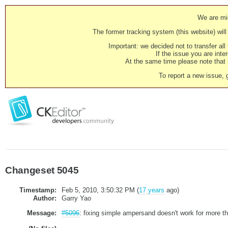
We are mig
The former tracking system (this website) will 
Important: we decided not to transfer al
If the issue you are inter
At the same time please note that i
To report a new issue, 
Changeset 5045
Timestamp:
Feb 5, 2010, 3:50:32 PM (
17 years
ago)
Author:
Garry Yao
Message:
#5096
: fixing simple ampersand doesn't work for more t