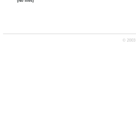
(No files)
© 2003 