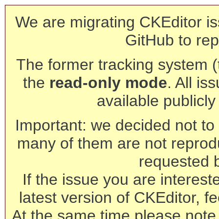
We are migrating CKEditor is
GitHub to rep
The former tracking system (th
the
read-only mode
. All is
available publicl
Important: we decided not to t
many of them are not reprod
requested 
If the issue you are interest
latest version of CKEditor, fe
At the same time please note 