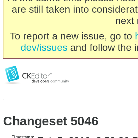
are still taken into consider
next 
To report a new issue, go to
dev/issues
and follow the i
Changeset 5046
Timestamp: