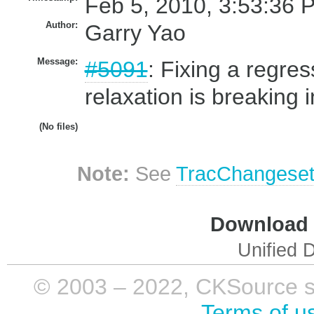
Feb 5, 2010, 3:53:36 
Author:
Garry Yao
Message:
#5091
: Fixing a regre
relaxation is breaking i
(No files)
Note:
See
TracChangese
Download i
Unified D
© 2003 – 2022, CKSource sp. 
Terms of u