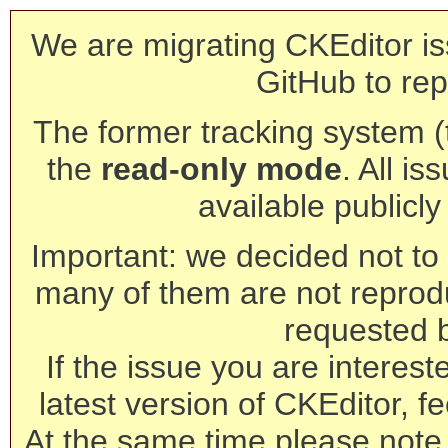
We are migrating CKEditor is
GitHub to rep
The former tracking system (th
the
read-only mode
. All is
available publicl
Important: we decided not to t
many of them are not reprod
requested 
If the issue you are interest
latest version of CKEditor, fe
At the same time please note 