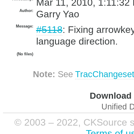
Mar 11, 2010, 1:11:32
Author:
Garry Yao
Message:
#5118
: Fixing arrowkey
language direction.
(No files)
Note:
See
TracChangese
Download i
Unified D
© 2003 – 2022, CKSource sp. 
Terms of u