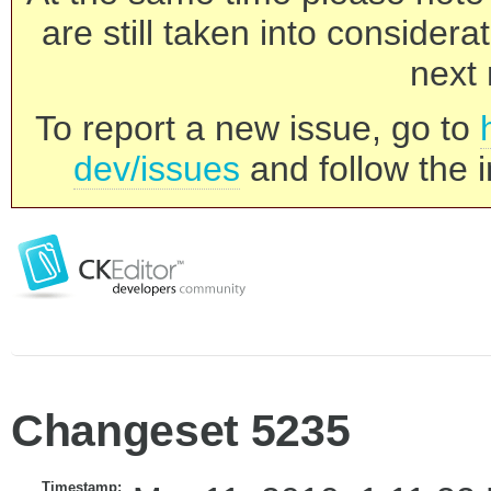
are still taken into consider
next 
To report a new issue, go to
dev/issues
and follow the i
Changeset 5235
Timestamp: