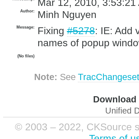
Mar 12, 2010, 3:53:21
Author:
Minh Nguyen
Message:
Fixing
#5278
: IE: Add 
names of popup windo
(No files)
Note:
See
TracChangese
Download i
Unified D
© 2003 – 2022, CKSource sp. 
Terms of u