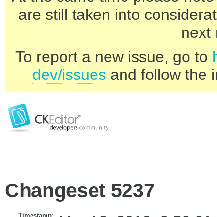
are still taken into consider
next 
To report a new issue, go to
dev/issues
and follow the i
Changeset 5237
Timestamp: