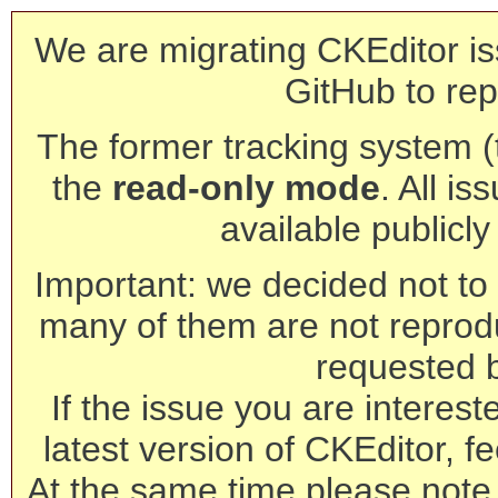
We are migrating CKEditor is
GitHub to rep
The former tracking system (th
the
read-only mode
. All is
available publicl
Important: we decided not to t
many of them are not reprod
requested 
If the issue you are interest
latest version of CKEditor, fe
At the same time please note 