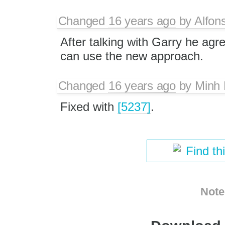
Changed
16 years ago
by
Alfon
After talking with Garry he agr
can use the new approach.
Changed
16 years ago
by
Minh
Fixed with
[5237]
.
Find th
Note