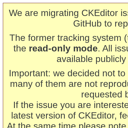
We are migrating CKEditor is
GitHub to rep
The former tracking system (th
the
read-only mode
. All is
available publicl
Important: we decided not to t
many of them are not reprod
requested 
If the issue you are interest
latest version of CKEditor, fe
At the same time please note 