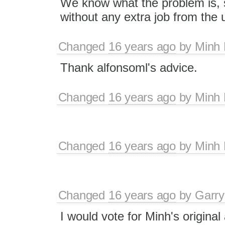
We know what the problem is, s
without any extra job from the 
Changed
16 years ago
by
Minh
Thank alfonsoml's advice.
Changed
16 years ago
by
Minh
Changed
16 years ago
by
Minh
Changed
16 years ago
by
Garry
I would vote for Minh's original