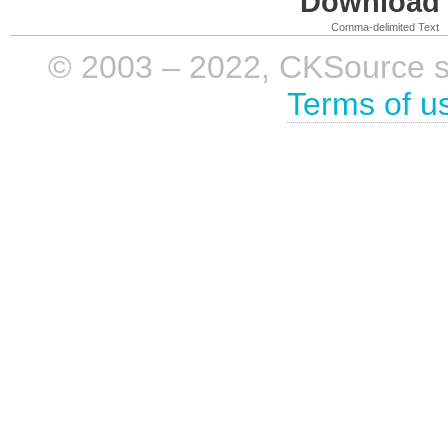
Download i
Comma-delimited Text
© 2003 – 2022, CKSource sp. 
Terms of u