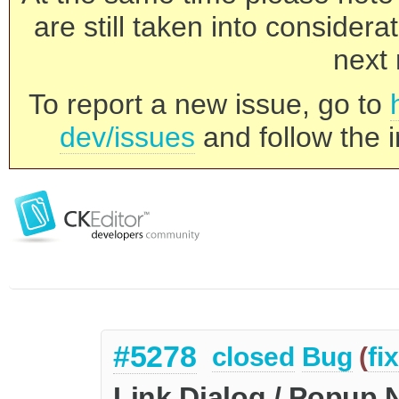
are still taken into consider
next 
To report a new issue, go to
dev/issues
and follow the i
#5278
closed
Bug
(
fi
Link Dialog / Popup 