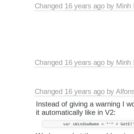
Changed
16 years ago
by
Minh
Changed
16 years ago
by
Minh
Changed
16 years ago
by
Alfon
Instead of giving a warning I w
it automatically like in V2: