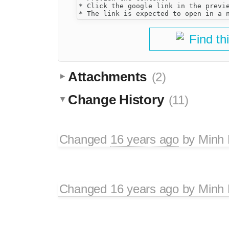
* Click the google link in the previe
Find th
Attachments
(2)
Change History
(11)
Changed
16 years ago
by
Minh
Changed
16 years ago
by
Minh