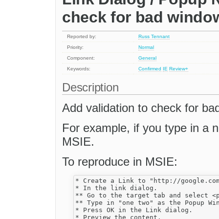
check for bad wind
Reported by:
Russ Tennant
Priority:
Normal
Component:
General
Keywords:
Confirmed
IE
Review+
Description
Add validation to check for b
For example, if you type in a n
MSIE.
To reproduce in MSIE:
* Create a Link to "http://google.com
* In the link dialog.

** Go to the target tab and select <p
** Type in "one two" as the Popup Win
* Press OK in the Link dialog.

* Preview the content. 
