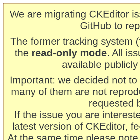
We are migrating CKEditor is
GitHub to rep
The former tracking system (th
the
read-only mode
. All is
available publicl
Important: we decided not to t
many of them are not reprod
requested 
If the issue you are interest
latest version of CKEditor, fe
At the same time please note 