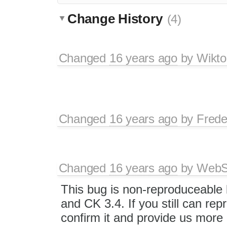
Change History
(4)
Changed
16 years ago
by
Wikto
Changed
16 years ago
by
Frede
Changed
16 years ago
by
WebSp
This bug is non-reproduceable 
and CK 3.4. If you still can rep
confirm it and provide us more 