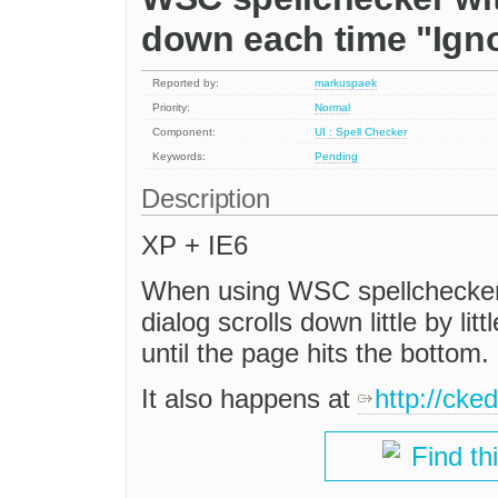
down each time "Igno
Reported by:
markuspaek
Priority:
Normal
Component:
UI : Spell Checker
Keywords:
Pending
Description
XP + IE6
When using WSC spellchecker,
dialog scrolls down little by lit
until the page hits the bottom.
It also happens at
http://cke
Find th