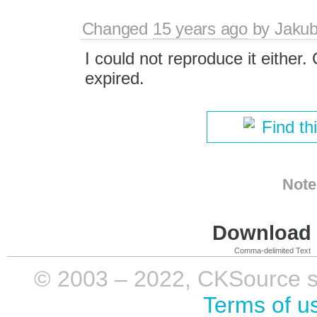
Changed
15 years ago
by
Jaku
I could not reproduce it either. 
expired.
Find th
Note
Download i
Comma-delimited Text
© 2003 – 2022, CKSource sp. 
Terms of u