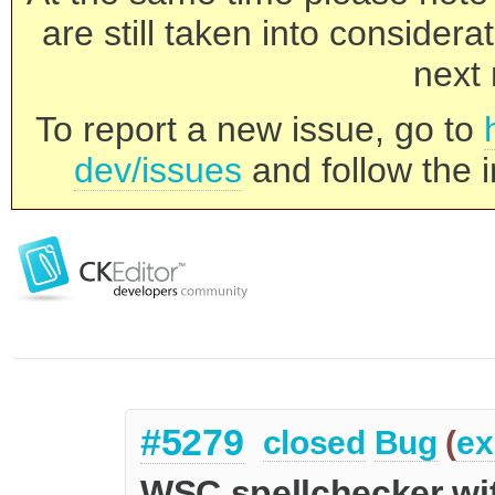
are still taken into consider
next 
To report a new issue, go to
dev/issues
and follow the i
#5279
closed
Bug
(
ex
WSC spellchecker wit