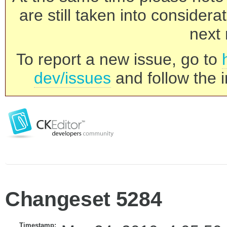
are still taken into consider
next 
To report a new issue, go to
dev/issues
and follow the i
Changeset 5284
Timestamp: