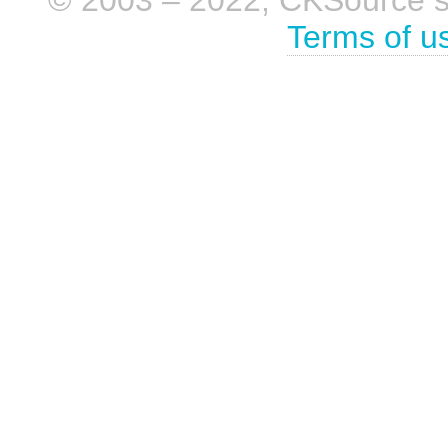
Terms of u