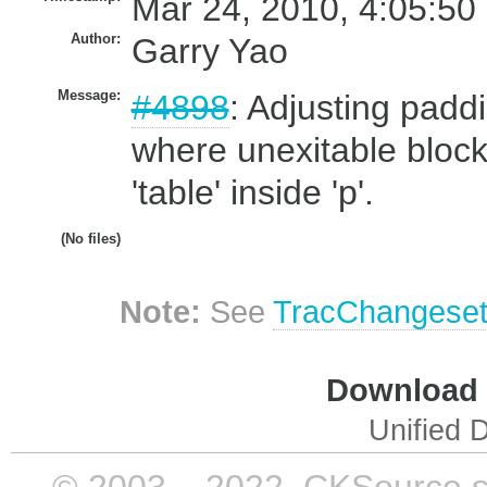
Mar 24, 2010, 4:05:50
Author:
Garry Yao
Message:
#4898
: Adjusting padd
where unexitable block 
'table' inside 'p'.
(No files)
Note:
See
TracChangese
Download i
Unified D
© 2003 – 2022, CKSource sp. 