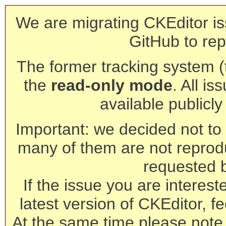
We are migrating CKEditor is
GitHub to rep
The former tracking system (th
the
read-only mode
. All is
available publicl
Important: we decided not to t
many of them are not reprod
requested 
If the issue you are interest
latest version of CKEditor, fe
At the same time please note 