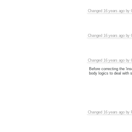
Changed
16 years ago
by
Changed
16 years ago
by
Changed
16 years ago
by
Before correcting the 'ins
body logics to deal with 
Changed
16 years ago
by