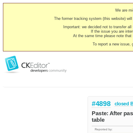
We are mig
The former tracking system (this website) will 
Important: we decided not to transfer al
If the issue you are inter
At the same time please note that i
To report a new issue, 
#4898
closed
Paste: After pas
table
Reported by: