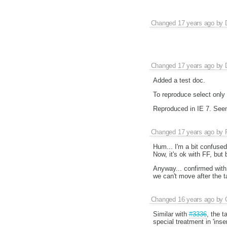
Changed
17 years ago
by
Changed
17 years ago
by
Added a test doc.
To reproduce select only 
Reproduced in IE 7. See
Changed
17 years ago
by
Hum... I'm a bit confused.
Now, it's ok with FF, but 
Anyway... confirmed with
we can't move after the t
Changed
16 years ago
by
Similar with
#3336
, the t
special treatment in 'inse