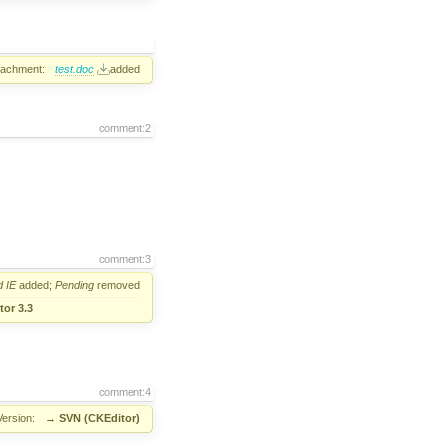
tachment:
test.doc
added
comment:2
comment:3
d
IE
added;
Pending
removed
or 3.3
comment:4
Version:
→
SVN (CKEditor)