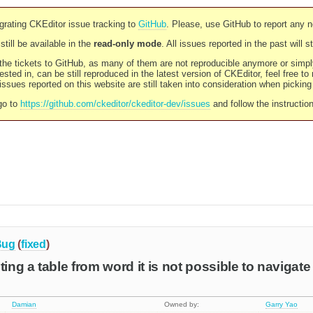
rating CKEditor issue tracking to
GitHub
. Please, use GitHub to report any 
still be available in the
read-only mode
. All issues reported in the past will 
l the tickets to GitHub, as many of them are not reproducible anymore or sim
ested in, can be still reproduced in the latest version of CKEditor, feel free to
ssues reported on this website are still taken into consideration when pickin
go to
https://github.com/ckeditor/ckeditor-dev/issues
and follow the instructio
Bug
(
fixed
)
ting a table from word it is not possible to navigate
Damian
Owned by:
Garry Yao