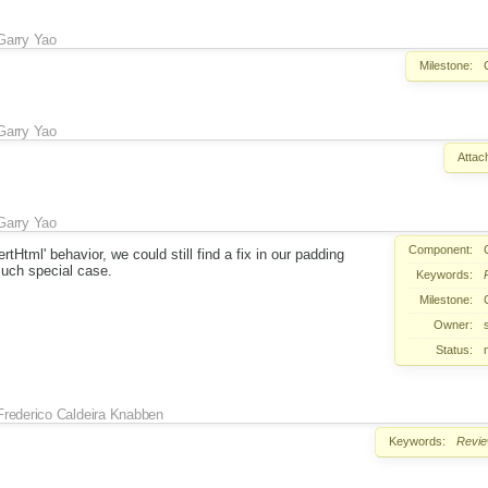
Garry Yao
Milestone:
Garry Yao
Attac
Garry Yao
Component:
ertHtml' behavior, we could still find a fix in our padding
such special case.
Keywords:
Milestone:
Owner:
Status:
Frederico Caldeira Knabben
Keywords:
Revi