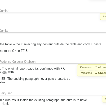
Damian
At
Damian
the table without selecting any content outside the table and copy + paste.
ms to be OK in FF 3.
Frederico Caldeira Knabben
Keywords:
Confirme
 The original report says it's confirmed with FF.
buggy with IE.
Milestone:
→
CKEdit
 IE8. The padding paragraph never gets created, so
able.
Garry Yao
able was result inside the existing paragraph, the cure is to have
rtHtml'.