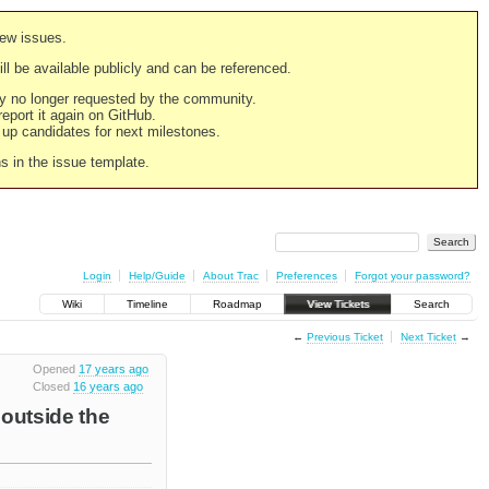
new issues.
still be available publicly and can be referenced.
ply no longer requested by the community.
 report it again on GitHub.
g up candidates for next milestones.
ns in the issue template.
Login
Help/Guide
About Trac
Preferences
Forgot your password?
Wiki
Timeline
Roadmap
View Tickets
Search
←
Previous Ticket
Next Ticket
→
Opened
17 years ago
Closed
16 years ago
 outside the