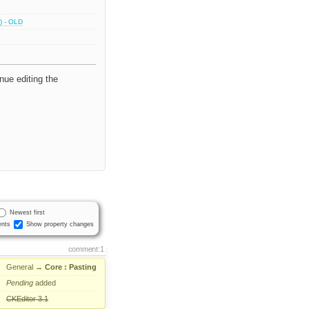
) - OLD
inue editing the
Newest first
nts
Show property changes
comment:1
General
→
Core : Pasting
Pending
added
CKEditor 3.1