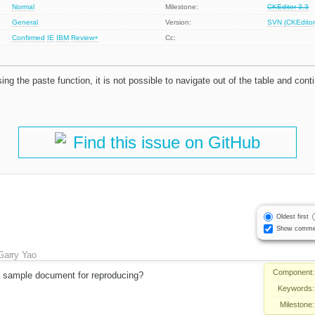
Normal
Milestone:
CKEditor 3.3
General
Version:
SVN (CKEditor
Confirmed
IE
IBM
Review+
Cc:
sing the paste function, it is not possible to navigate out of the table and cont
Find this issue on GitHub
Oldest first
Show comme
Garry Yao
Component:
 sample document for reproducing?
Keywords:
Milestone: