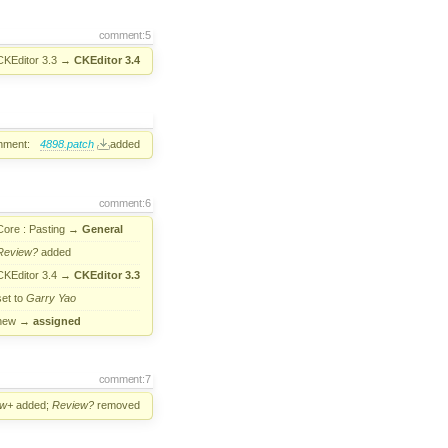
comment:5
CKEditor 3.3
→
CKEditor 3.4
hment:
4898.patch
added
comment:6
Core : Pasting
→
General
Review?
added
CKEditor 3.4
→
CKEditor 3.3
set to
Garry Yao
new
→
assigned
comment:7
ew+
added;
Review?
removed