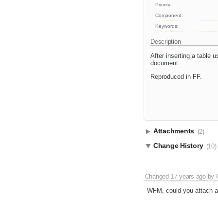
Priority:
Component:
Keywords:
Description
After inserting a table u
document.
Reproduced in FF.
Attachments
(2)
Change History
(10)
Changed
17 years ago
by
WFM, could you attach a