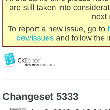
are still taken into consider
next 
To report a new issue, go to
dev/issues
and follow the i
Changeset 5333
Timestamp: