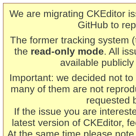
We are migrating CKEditor is
GitHub to rep
The former tracking system (th
the
read-only mode
. All is
available publicl
Important: we decided not to t
many of them are not reprod
requested 
If the issue you are interest
latest version of CKEditor, fe
At the same time please note 