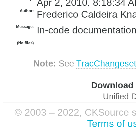
Apr 2, 2010, 8:18:34 A
Author:
Frederico Caldeira Kn
Message:
In-code documentation
(No files)
Note:
See
TracChangese
Download i
Unified D
© 2003 – 2022, CKSource sp. 
Terms of u