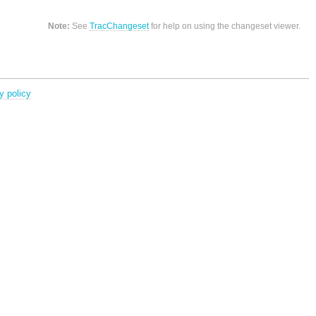
Note:
See
TracChangeset
for help on using the changeset viewer.
y policy