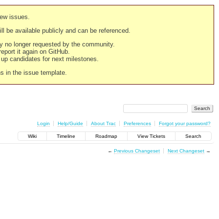
new issues.
still be available publicly and can be referenced.
ply no longer requested by the community.
 report it again on GitHub.
g up candidates for next milestones.
ns in the issue template.
Login
Help/Guide
About Trac
Preferences
Forgot your password?
Wiki
Timeline
Roadmap
View Tickets
Search
←
Previous Changeset
Next Changeset
→