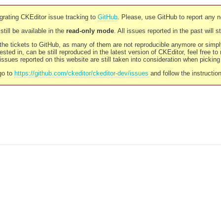
rating CKEditor issue tracking to
GitHub
. Please, use GitHub to report any 
still be available in the
read-only mode
. All issues reported in the past will 
l the tickets to GitHub, as many of them are not reproducible anymore or sim
ested in, can be still reproduced in the latest version of CKEditor, feel free to
ssues reported on this website are still taken into consideration when pickin
go to
https://github.com/ckeditor/ckeditor-dev/issues
and follow the instructio