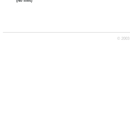
(No files)
© 2003 