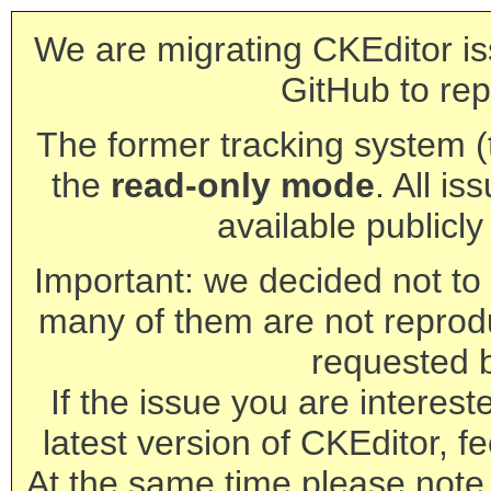
We are migrating CKEditor is
GitHub to rep
The former tracking system (th
the
read-only mode
. All is
available publicl
Important: we decided not to t
many of them are not reprod
requested 
If the issue you are interest
latest version of CKEditor, fe
At the same time please note 