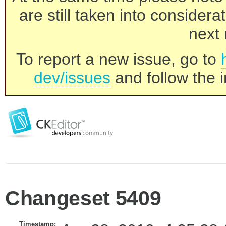
are still taken into consider
next 
To report a new issue, go to
dev/issues
and follow the i
Changeset 5409
Timestamp: