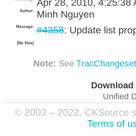
Apr 28, 2010, 4:25:38 
Author:
Minh Nguyen
Message:
#4358
: Update list pr
(No files)
Note:
See
TracChangese
Download i
Unified D
© 2003 – 2022, CKSource sp. 
Terms of u