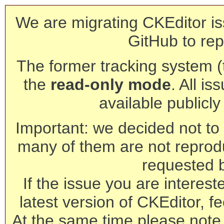
We are migrating CKEditor is
GitHub to rep
The former tracking system (th
the
read-only mode
. All is
available publicl
Important: we decided not to t
many of them are not reprod
requested 
If the issue you are interest
latest version of CKEditor, fe
At the same time please note 