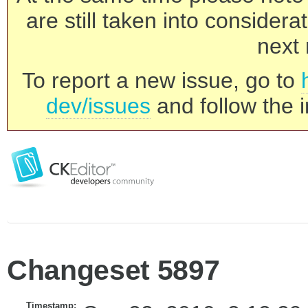
are still taken into consider
next 
To report a new issue, go to
dev/issues
and follow the i
Changeset 5897
Timestamp: