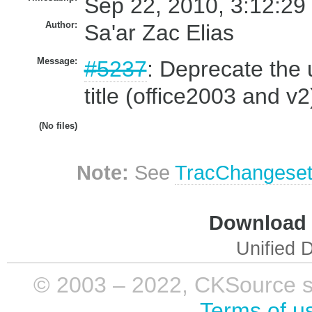
Sep 22, 2010, 3:12:29
Author:
Sa'ar Zac Elias
Message:
#5237
: Deprecate the u
title (office2003 and v2
(No files)
Note:
See
TracChangese
Download i
Unified D
© 2003 – 2022, CKSource sp. 
Terms of u