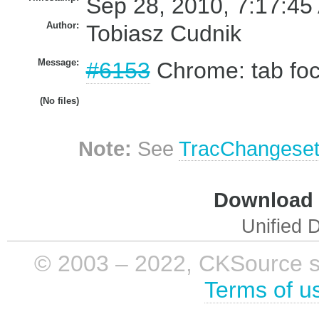
Sep 28, 2010, 7:17:45
Author:
Tobiasz Cudnik
Message:
#6153
Chrome: tab foc
(No files)
Note:
See
TracChangese
Download i
Unified D
© 2003 – 2022, CKSource sp. 
Terms of u