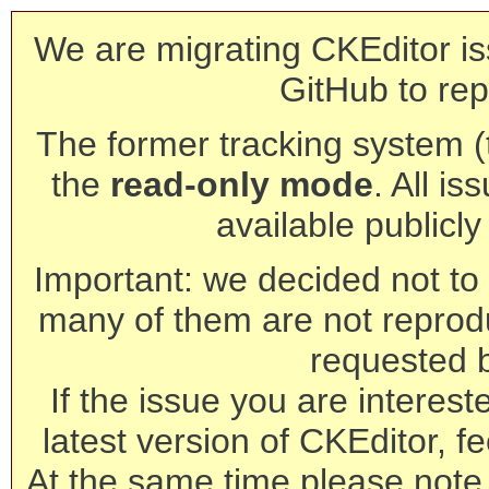
We are migrating CKEditor is
GitHub to rep
The former tracking system (th
the
read-only mode
. All is
available publicl
Important: we decided not to t
many of them are not reprod
requested 
If the issue you are interest
latest version of CKEditor, fe
At the same time please note 