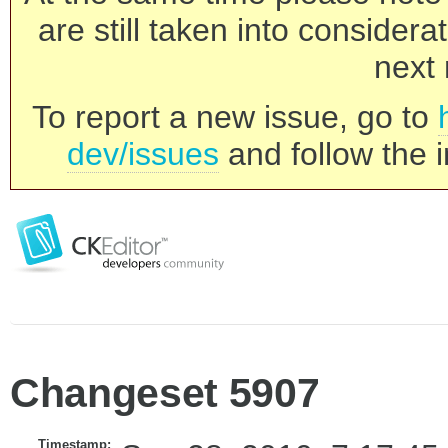
are still taken into consider
next 
To report a new issue, go to
dev/issues
and follow the i
Changeset 5907
Timestamp: