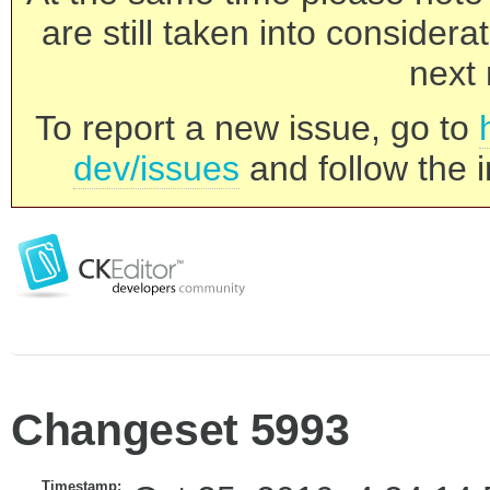
are still taken into consider
next 
To report a new issue, go to
dev/issues
and follow the i
Changeset 5993
Timestamp: