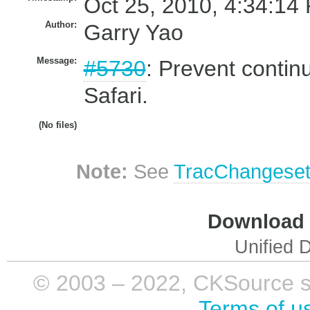
Oct 25, 2010, 4:34:14
Author:
Garry Yao
Message:
#5730
: Prevent contin
Safari.
(No files)
Note:
See
TracChangese
Download i
Unified D
© 2003 – 2022, CKSource sp. 
Terms of u