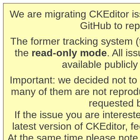
We are migrating CKEditor is
GitHub to rep
The former tracking system (th
the
read-only mode
. All is
available publicl
Important: we decided not to t
many of them are not reprod
requested 
If the issue you are interest
latest version of CKEditor, fe
At the same time please note 